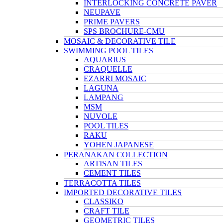
INTERLOCKING CONCRETE PAVER
NEUPAVE
PRIME PAVERS
SPS BROCHURE-CMU
MOSAIC & DECORATIVE TILE
SWIMMING POOL TILES
AQUARIUS
CRAQUELLE
EZARRI MOSAIC
LAGUNA
LAMPANG
MSM
NUVOLE
POOL TILES
RAKU
YOHEN JAPANESE
PERANAKAN COLLECTION
ARTISAN TILES
CEMENT TILES
TERRACOTTA TILES
IMPORTED DECORATIVE TILES
CLASSIKO
CRAFT TILE
GEOMETRIC TILES