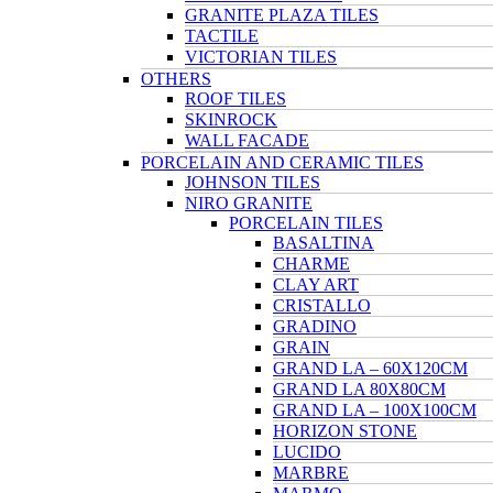
GRANITE PLAZA TILES
TACTILE
VICTORIAN TILES
OTHERS
ROOF TILES
SKINROCK
WALL FACADE
PORCELAIN AND CERAMIC TILES
JOHNSON TILES
NIRO GRANITE
PORCELAIN TILES
BASALTINA
CHARME
CLAY ART
CRISTALLO
GRADINO
GRAIN
GRAND LA – 60X120CM
GRAND LA 80X80CM
GRAND LA – 100X100CM
HORIZON STONE
LUCIDO
MARBRE