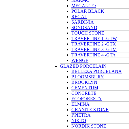
MARMO
MEGALITO
POLAR BLACK
REGAL
SARDINIA
SONOSAND
TOUCH STONE
TRAVERTINE 1 -GTW
TRAVERTINE 2 -GTX
TRAVERTINE 3 -GTM
TRAVERTINE 4 -GTA
WENGE
GLAZED PORCELAIN
BELLEZA PORCELANA
BLOOMSBURY
BROOKLYN
CEMENTUM
CONCRETE
ECOFORESTA
ELMINA
GRANITE STONE
I’PIETRA
NIKTO
NORDIK STONE