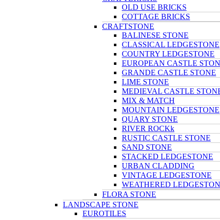
OLD USE BRICKS
COTTAGE BRICKS
CRAFTSTONE
BALINESE STONE
CLASSICAL LEDGESTONE
COUNTRY LEDGESTONE
EUROPEAN CASTLE STO
GRANDE CASTLE STONE
LIME STONE
MEDIEVAL CASTLE STON
MIX & MATCH
MOUNTAIN LEDGESTONE
QUARY STONE
RIVER ROCKk
RUSTIC CASTLE STONE
SAND STONE
STACKED LEDGESTONE
URBAN CLADDING
VINTAGE LEDGESTONE
WEATHERED LEDGESTO
FLORA STONE
LANDSCAPE STONE
EUROTILES