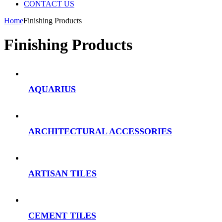
CONTACT US
Home
Finishing Products
Finishing Products
AQUARIUS
ARCHITECTURAL ACCESSORIES
ARTISAN TILES
CEMENT TILES