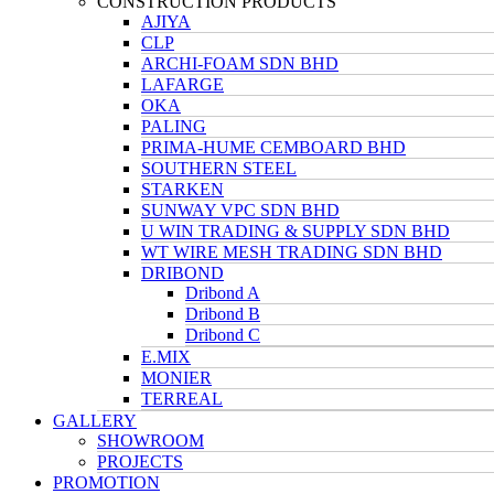
CONSTRUCTION PRODUCTS
AJIYA
CLP
ARCHI-FOAM SDN BHD
LAFARGE
OKA
PALING
PRIMA-HUME CEMBOARD BHD
SOUTHERN STEEL
STARKEN
SUNWAY VPC SDN BHD
U WIN TRADING & SUPPLY SDN BHD
WT WIRE MESH TRADING SDN BHD
DRIBOND
Dribond A
Dribond B
Dribond C
E.MIX
MONIER
TERREAL
GALLERY
SHOWROOM
PROJECTS
PROMOTION