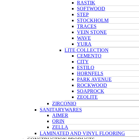
RASTIK
SOFTWOOD
STEP
STOCKHOLM
TRACES
VEIN STONE
WAVE
YURA
LITE COLLECTION
CEMENTO
CITY
ESTILO
HORNFELS
PARK AVENUE
ROCKWOOD
SOAPROCK
ZEOLITE
ZIRCONIO
SANITARYWARES
AIMER
ORIN
ZELLA
LAMINATED AND VINYL FLOORING