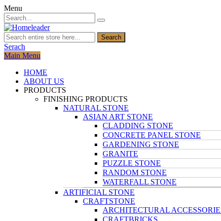
Menu
Search
Serach
Main Menu
HOME
ABOUT US
PRODUCTS
FINISHING PRODUCTS
NATURAL STONE
ASIAN ART STONE
CLADDING STONE
CONCRETE PANEL STONE
GARDENING STONE
GRANITE
PUZZLE STONE
RANDOM STONE
WATERFALL STONE
ARTIFICIAL STONE
CRAFTSTONE
ARCHITECTURAL ACCESSORIE
CRAFTBRICKS