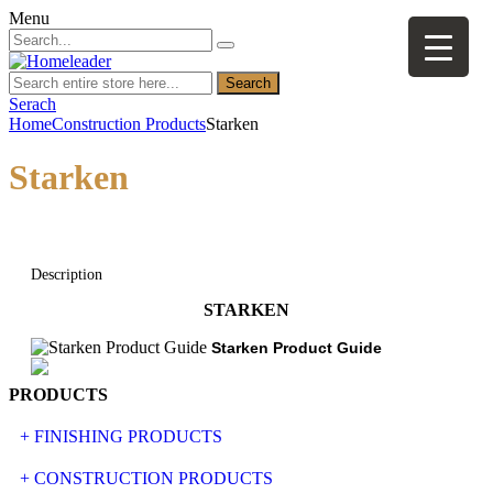
Menu
Search
Serach
Home
Construction Products
Starken
Starken
Description
STARKEN
Starken Product Guide
PRODUCTS
+ FINISHING PRODUCTS
NATURAL STONE
+ CONSTRUCTION PRODUCTS