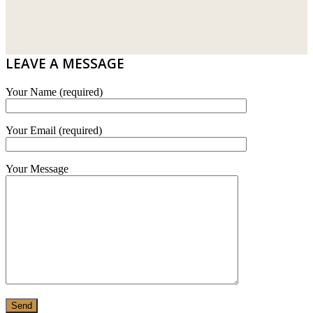
DRIBOND
E.MIX
LEAVE A MESSAGE
MONIER
Your Name (required)
TERREAL
Your Email (required)
Your Message