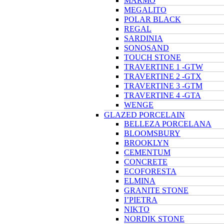
MARMO
MEGALITO
POLAR BLACK
REGAL
SARDINIA
SONOSAND
TOUCH STONE
TRAVERTINE 1 -GTW
TRAVERTINE 2 -GTX
TRAVERTINE 3 -GTM
TRAVERTINE 4 -GTA
WENGE
GLAZED PORCELAIN
BELLEZA PORCELANA
BLOOMSBURY
BROOKLYN
CEMENTUM
CONCRETE
ECOFORESTA
ELMINA
GRANITE STONE
I’PIETRA
NIKTO
NORDIK STONE