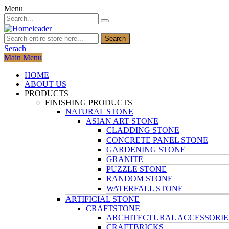
Menu
Search
Serach
Main Menu
HOME
ABOUT US
PRODUCTS
FINISHING PRODUCTS
NATURAL STONE
ASIAN ART STONE
CLADDING STONE
CONCRETE PANEL STONE
GARDENING STONE
GRANITE
PUZZLE STONE
RANDOM STONE
WATERFALL STONE
ARTIFICIAL STONE
CRAFTSTONE
ARCHITECTURAL ACCESSORIE
CRAFTBRICKS