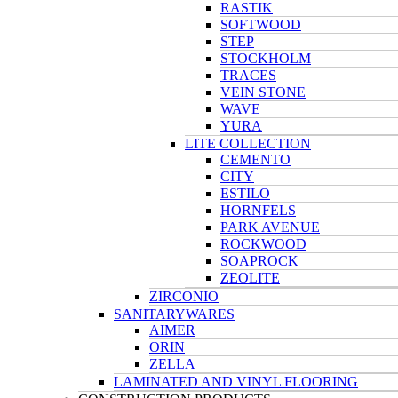
RASTIK
SOFTWOOD
STEP
STOCKHOLM
TRACES
VEIN STONE
WAVE
YURA
LITE COLLECTION
CEMENTO
CITY
ESTILO
HORNFELS
PARK AVENUE
ROCKWOOD
SOAPROCK
ZEOLITE
ZIRCONIO
SANITARYWARES
AIMER
ORIN
ZELLA
LAMINATED AND VINYL FLOORING