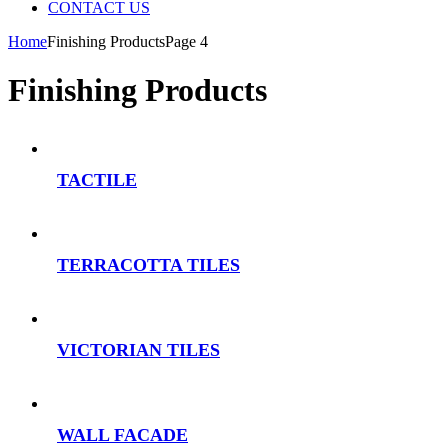
CONTACT US
Home
Finishing ProductsPage 4
Finishing Products
TACTILE
TERRACOTTA TILES
VICTORIAN TILES
WALL FACADE