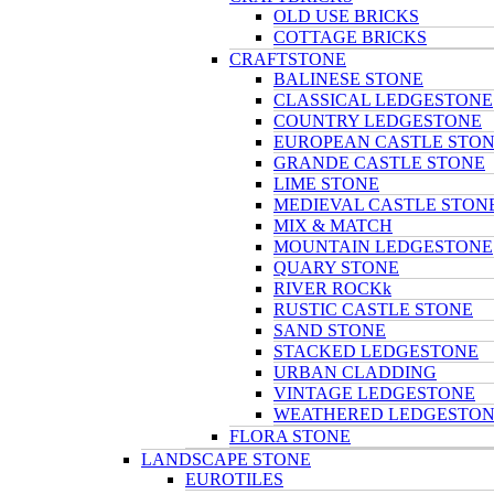
OLD USE BRICKS
COTTAGE BRICKS
CRAFTSTONE
BALINESE STONE
CLASSICAL LEDGESTONE
COUNTRY LEDGESTONE
EUROPEAN CASTLE STO
GRANDE CASTLE STONE
LIME STONE
MEDIEVAL CASTLE STON
MIX & MATCH
MOUNTAIN LEDGESTONE
QUARY STONE
RIVER ROCKk
RUSTIC CASTLE STONE
SAND STONE
STACKED LEDGESTONE
URBAN CLADDING
VINTAGE LEDGESTONE
WEATHERED LEDGESTO
FLORA STONE
LANDSCAPE STONE
EUROTILES