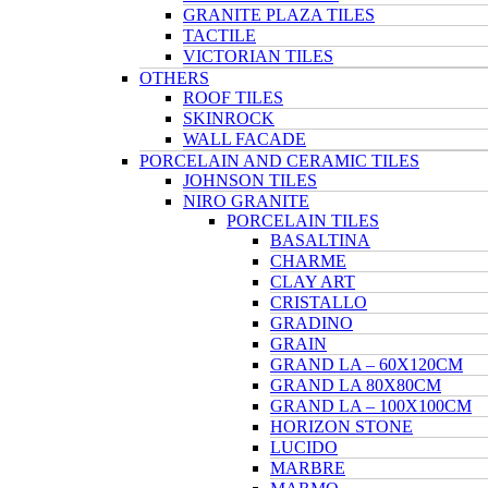
GRANITE PLAZA TILES
TACTILE
VICTORIAN TILES
OTHERS
ROOF TILES
SKINROCK
WALL FACADE
PORCELAIN AND CERAMIC TILES
JOHNSON TILES
NIRO GRANITE
PORCELAIN TILES
BASALTINA
CHARME
CLAY ART
CRISTALLO
GRADINO
GRAIN
GRAND LA – 60X120CM
GRAND LA 80X80CM
GRAND LA – 100X100CM
HORIZON STONE
LUCIDO
MARBRE