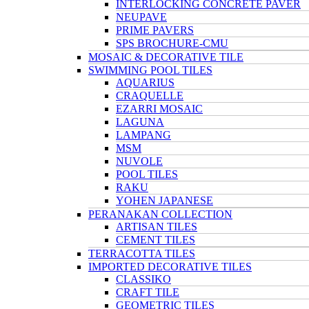
INTERLOCKING CONCRETE PAVER
NEUPAVE
PRIME PAVERS
SPS BROCHURE-CMU
MOSAIC & DECORATIVE TILE
SWIMMING POOL TILES
AQUARIUS
CRAQUELLE
EZARRI MOSAIC
LAGUNA
LAMPANG
MSM
NUVOLE
POOL TILES
RAKU
YOHEN JAPANESE
PERANAKAN COLLECTION
ARTISAN TILES
CEMENT TILES
TERRACOTTA TILES
IMPORTED DECORATIVE TILES
CLASSIKO
CRAFT TILE
GEOMETRIC TILES