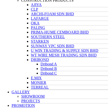
CONSTRUCTION PRODUCTS
AJIYA
CLP
ARCHI-FOAM SDN BHD
LAFARGE
OKA
PALING
PRIMA-HUME CEMBOARD BHD
SOUTHERN STEEL
STARKEN
SUNWAY VPC SDN BHD
U WIN TRADING & SUPPLY SDN BHD
WT WIRE MESH TRADING SDN BHD
DRIBOND
Dribond A
Dribond B
Dribond C
E.MIX
MONIER
TERREAL
GALLERY
SHOWROOM
PROJECTS
PROMOTION