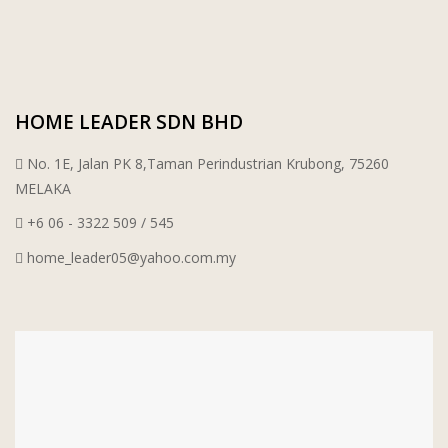
HOME LEADER SDN BHD
No. 1E, Jalan PK 8,Taman Perindustrian Krubong, 75260
MELAKA
+6 06 - 3322 509 / 545
home_leader05@yahoo.com.my