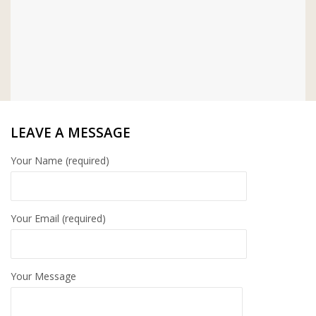
LEAVE A MESSAGE
Your Name (required)
Your Email (required)
Your Message