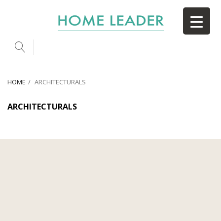
HOME
ARCHITECTURALS
ARCHITECTURALS