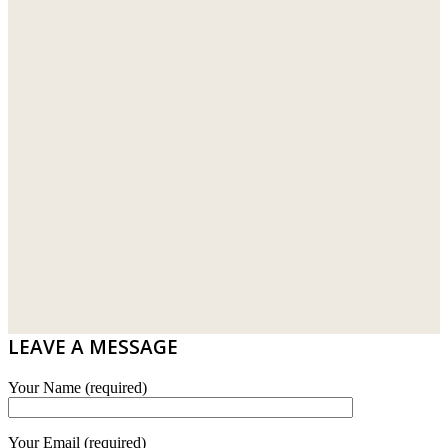
LEAVE A MESSAGE
Your Name (required)
Your Email (required)