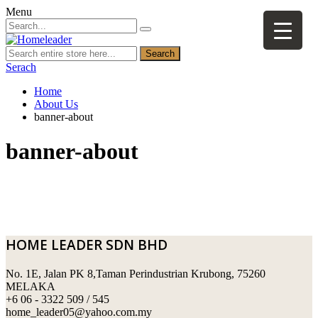
Menu
Search
Serach
Home
About Us
banner-about
banner-about
HOME LEADER SDN BHD
No. 1E, Jalan PK 8,Taman Perindustrian Krubong, 75260
MELAKA
+6 06 - 3322 509 / 545
home_leader05@yahoo.com.my