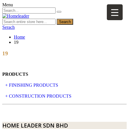
Menu
Search
Serach
Home
19
19
PRODUCTS
+ FINISHING PRODUCTS
NATURAL STONE
+ CONSTRUCTION PRODUCTS
ARTIFICIAL STONE
AJIYA
LANDSCAPE STONE
CLP
HOME LEADER SDN BHD
MOSAIC & DECORATIVE TILE
ARCHI-FOAM SDN BHD