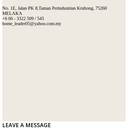
No. 1E, Jalan PK 8,Taman Perindustrian Krubong, 75260
SWIMMING POOL TILES
LAFARGE
MELAKA
+6 06 - 3322 509 / 545
PERANAKAN COLLECTION
OKA
home_leader05@yahoo.com.my
TERRACOTTA TILES
PALING
IMPORTED DECORATIVE TILES
PRIMA-HUME CEMBOARD BHD
OTHERS
SOUTHERN STEEL
PORCELAIN AND CERAMIC TILES
STARKEN
SANITARYWARES
SUNWAY VPC SDN BHD
LAMINATED AND VINYL FLOORING
U WIN TRADING & SUPPLY SDN BHD
WT WIRE MESH TRADING SDN BHD
DRIBOND
E.MIX
LEAVE A MESSAGE