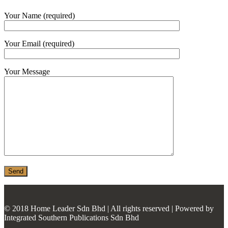
MONIER
Your Name (required)
TERREAL
Your Email (required)
Your Message
© 2018 Home Leader Sdn Bhd | All rights reserved | Powered by
Integrated Southern Publications Sdn Bhd