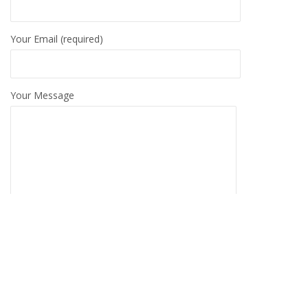
Your Email (required)
Your Message