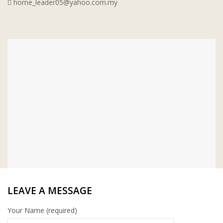
home_leader05@yahoo.com.my
WT WIRE MESH TRADING SDN BHD
DRIBOND
E.MIX
MONIER
TERREAL
LEAVE A MESSAGE
Your Name (required)