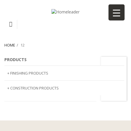
HOME
12
PRODUCTS
12
+ FINISHING PRODUCTS
NATURAL STONE
+ CONSTRUCTION PRODUCTS
ARTIFICIAL STONE
AJIYA
LANDSCAPE STONE
CLP