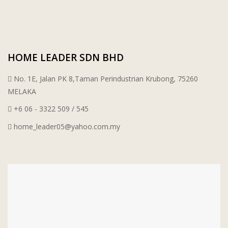
WT WIRE MESH TRADING SDN BHD
DRIBOND
HOME LEADER SDN BHD
E.MIX
No. 1E, Jalan PK 8,Taman Perindustrian Krubong, 75260
MONIER
MELAKA
+6 06 - 3322 509 / 545
TERREAL
home_leader05@yahoo.com.my