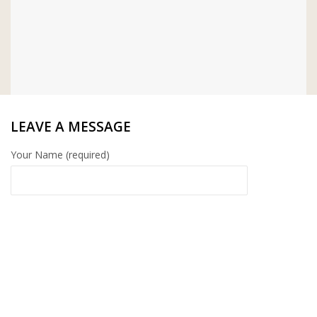
LEAVE A MESSAGE
Your Name (required)
Your Email (required)
Your Message