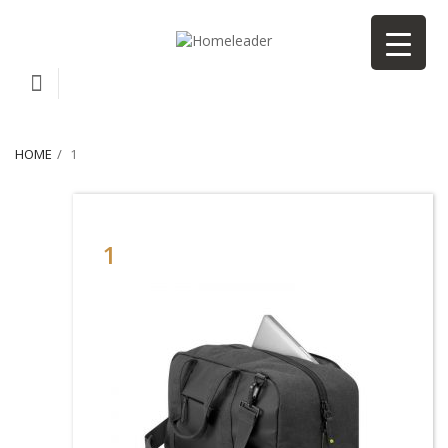
HOME
1
1