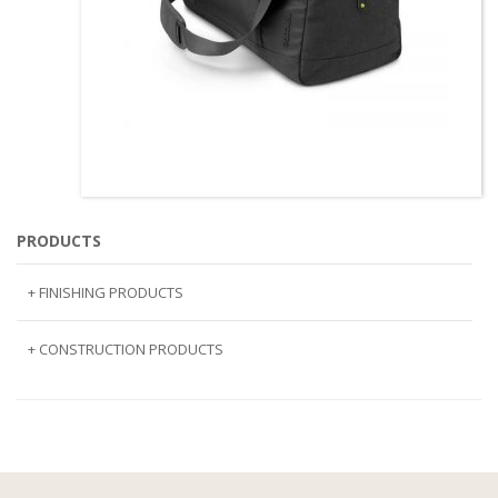
PRODUCTS
+ FINISHING PRODUCTS
NATURAL STONE
+ CONSTRUCTION PRODUCTS
ARTIFICIAL STONE
AJIYA
LANDSCAPE STONE
CLP