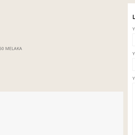
Y
5260 MELAKA
Y
Y