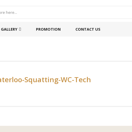
GALLERY
PROMOTION
CONTACT US
terloo-Squatting-WC-Tech