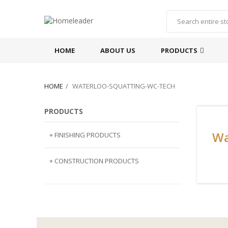
HOME
ABOUT US
PRODUCTS
HOME
WATERLOO-SQUATTING-WC-TECH
PRODUCTS
Wa
+ FINISHING PRODUCTS
NATURAL STONE
+ CONSTRUCTION PRODUCTS
ARTIFICIAL STONE
AJIYA
LANDSCAPE STONE
CLP