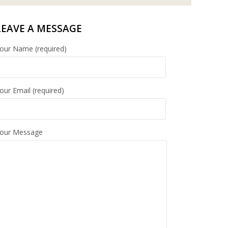
LEAVE A MESSAGE
our Name (required)
our Email (required)
our Message