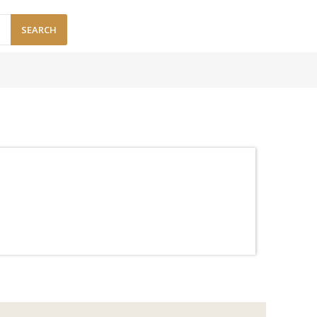
SEARCH