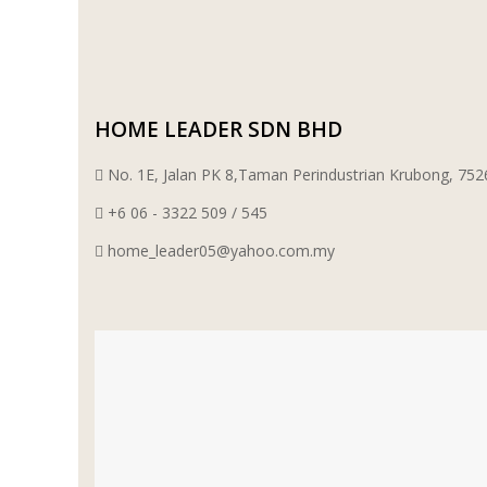
WT WIRE MESH TRADING SDN BHD
DRIBOND
HOME LEADER SDN BHD
E.MIX
No. 1E, Jalan PK 8,Taman Perindustrian Krubong, 7
MONIER
+6 06 - 3322 509 / 545
home_leader05@yahoo.com.my
TERREAL