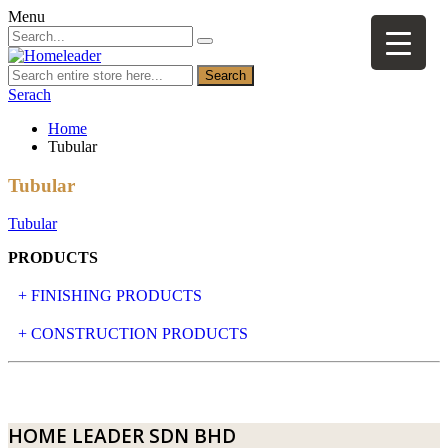
Menu
Search
Serach
Home
Tubular
Tubular
Tubular
PRODUCTS
+ FINISHING PRODUCTS
NATURAL STONE
+ CONSTRUCTION PRODUCTS
ARTIFICIAL STONE
AJIYA
LANDSCAPE STONE
CLP
HOME LEADER SDN BHD
MOSAIC & DECORATIVE TILE
ARCHI-FOAM SDN BHD