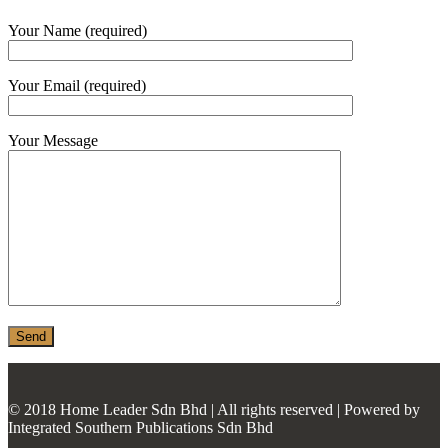
MONIER
Your Name (required)
TERREAL
Your Email (required)
Your Message
© 2018 Home Leader Sdn Bhd | All rights reserved | Powered by
Integrated Southern Publications Sdn Bhd