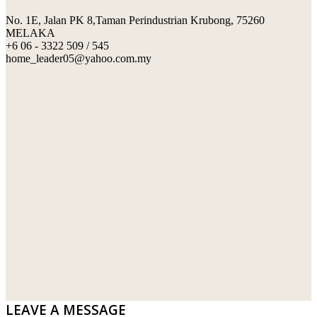
No. 1E, Jalan PK 8,Taman Perindustrian Krubong, 75260
SWIMMING POOL TILES
LAFARGE
MELAKA
+6 06 - 3322 509 / 545
PERANAKAN COLLECTION
OKA
home_leader05@yahoo.com.my
TERRACOTTA TILES
PALING
IMPORTED DECORATIVE TILES
PRIMA-HUME CEMBOARD BHD
OTHERS
SOUTHERN STEEL
PORCELAIN AND CERAMIC TILES
STARKEN
SANITARYWARES
SUNWAY VPC SDN BHD
LAMINATED AND VINYL FLOORING
U WIN TRADING & SUPPLY SDN BHD
WT WIRE MESH TRADING SDN BHD
DRIBOND
E.MIX
LEAVE A MESSAGE