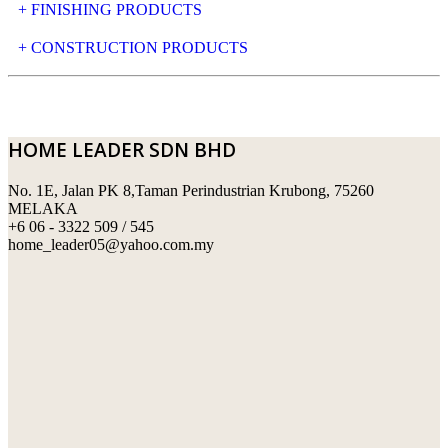
+ FINISHING PRODUCTS
NATURAL STONE
+ CONSTRUCTION PRODUCTS
ARTIFICIAL STONE
AJIYA
LANDSCAPE STONE
CLP
HOME LEADER SDN BHD
MOSAIC & DECORATIVE TILE
ARCHI-FOAM SDN BHD
No. 1E, Jalan PK 8,Taman Perindustrian Krubong, 75260
SWIMMING POOL TILES
LAFARGE
MELAKA
+6 06 - 3322 509 / 545
PERANAKAN COLLECTION
OKA
home_leader05@yahoo.com.my
TERRACOTTA TILES
PALING
IMPORTED DECORATIVE TILES
PRIMA-HUME CEMBOARD BHD
OTHERS
SOUTHERN STEEL
PORCELAIN AND CERAMIC TILES
STARKEN
SANITARYWARES
SUNWAY VPC SDN BHD