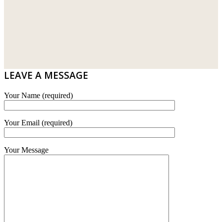
LAMINATED AND VINYL FLOORING
U WIN TRADING & SUPPLY SDN BHD
WT WIRE MESH TRADING SDN BHD
DRIBOND
E.MIX
LEAVE A MESSAGE
MONIER
Your Name (required)
TERREAL
Your Email (required)
Your Message