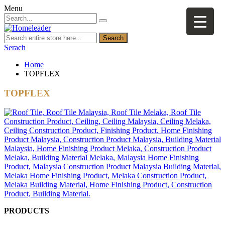
Menu
Search
Serach
Home
TOPFLEX
TOPFLEX
PRODUCTS