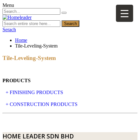
Menu
Search
Serach
Home
Tile-Leveling-System
Tile-Leveling-System
PRODUCTS
+ FINISHING PRODUCTS
NATURAL STONE
+ CONSTRUCTION PRODUCTS
ARTIFICIAL STONE
AJIYA
LANDSCAPE STONE
CLP
HOME LEADER SDN BHD
MOSAIC & DECORATIVE TILE
ARCHI-FOAM SDN BHD