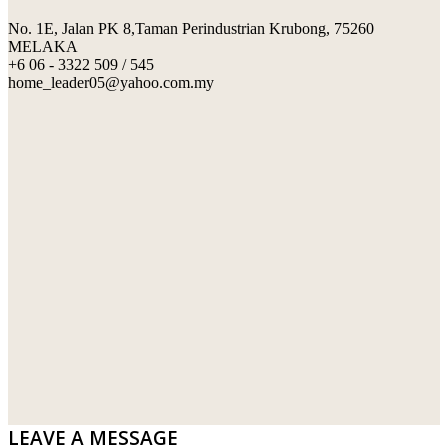
No. 1E, Jalan PK 8,Taman Perindustrian Krubong, 75260
SWIMMING POOL TILES
LAFARGE
MELAKA
+6 06 - 3322 509 / 545
PERANAKAN COLLECTION
OKA
home_leader05@yahoo.com.my
TERRACOTTA TILES
PALING
IMPORTED DECORATIVE TILES
PRIMA-HUME CEMBOARD BHD
OTHERS
SOUTHERN STEEL
PORCELAIN AND CERAMIC TILES
STARKEN
SANITARYWARES
SUNWAY VPC SDN BHD
LAMINATED AND VINYL FLOORING
U WIN TRADING & SUPPLY SDN BHD
WT WIRE MESH TRADING SDN BHD
DRIBOND
E.MIX
LEAVE A MESSAGE