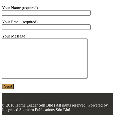
MONIER
Your Name (required)
TERREAL
Your Email (required)
Your Message
© 2018 Home Leader Sdn Bhd | All rights reserved | Powered by
Integrated Southern Publications Sdn Bhd