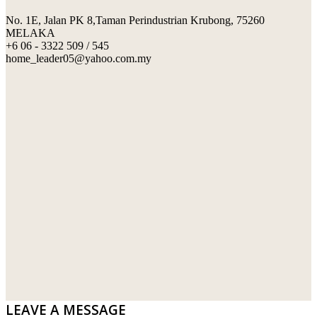
No. 1E, Jalan PK 8,Taman Perindustrian Krubong, 75260
SWIMMING POOL TILES
LAFARGE
MELAKA
+6 06 - 3322 509 / 545
PERANAKAN COLLECTION
OKA
home_leader05@yahoo.com.my
TERRACOTTA TILES
PALING
IMPORTED DECORATIVE TILES
PRIMA-HUME CEMBOARD BHD
OTHERS
SOUTHERN STEEL
PORCELAIN AND CERAMIC TILES
STARKEN
SANITARYWARES
SUNWAY VPC SDN BHD
LAMINATED AND VINYL FLOORING
U WIN TRADING & SUPPLY SDN BHD
WT WIRE MESH TRADING SDN BHD
DRIBOND
E.MIX
LEAVE A MESSAGE