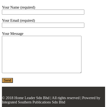
MONIER
Your Name (required)
TERREAL
Your Email (required)
Your Message
© 2018 Home Leader Sdn Bhd | All rights reserved | Powered by
Integrated Southern Publications Sdn Bhd