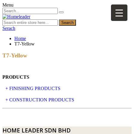
Menu
Search
Serach
Home
T7-Yellow
T7-Yellow
PRODUCTS
+ FINISHING PRODUCTS
NATURAL STONE
+ CONSTRUCTION PRODUCTS
ARTIFICIAL STONE
AJIYA
LANDSCAPE STONE
CLP
HOME LEADER SDN BHD
MOSAIC & DECORATIVE TILE
ARCHI-FOAM SDN BHD