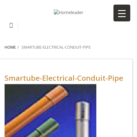
HOME
SMARTUBE-ELECTRICAL-CONDUIT-PIPE
Smartube-Electrical-Conduit-Pipe