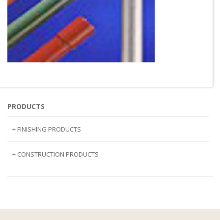
PRODUCTS
+ FINISHING PRODUCTS
NATURAL STONE
+ CONSTRUCTION PRODUCTS
ARTIFICIAL STONE
AJIYA
LANDSCAPE STONE
CLP