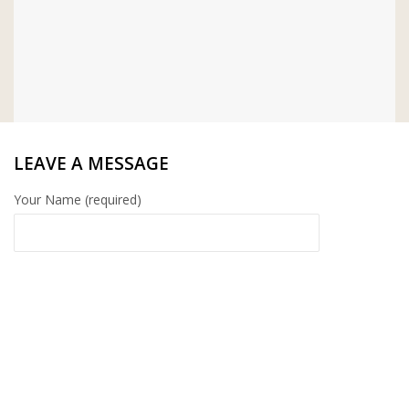
LEAVE A MESSAGE
Your Name (required)
Your Email (required)
Your Message