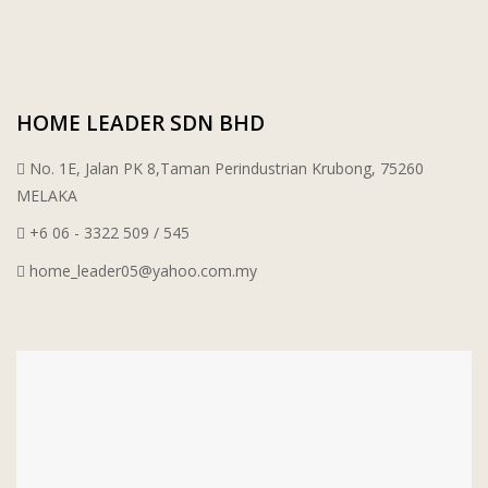
WT WIRE MESH TRADING SDN BHD
DRIBOND
HOME LEADER SDN BHD
E.MIX
No. 1E, Jalan PK 8,Taman Perindustrian Krubong, 75260
MONIER
MELAKA
+6 06 - 3322 509 / 545
TERREAL
home_leader05@yahoo.com.my