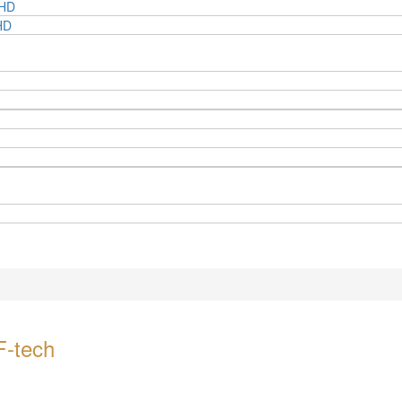
BHD
HD
F-tech