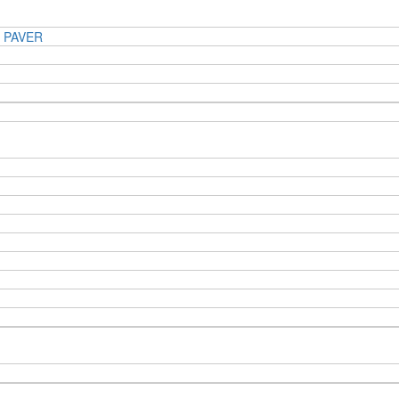
 PAVER