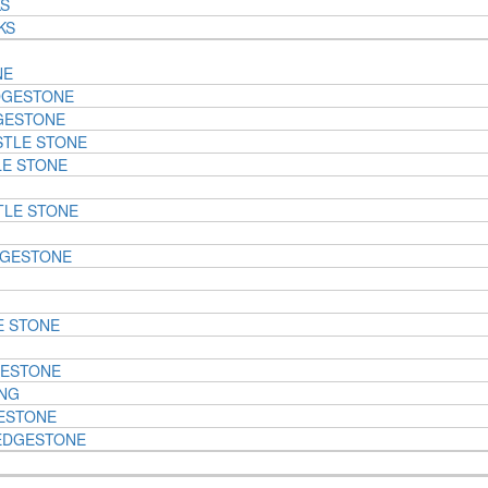
KS
KS
NE
DGESTONE
GESTONE
STLE STONE
LE STONE
TLE STONE
DGESTONE
E STONE
GESTONE
ING
ESTONE
EDGESTONE