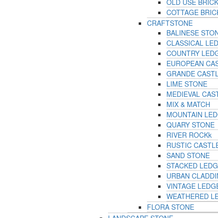
OLD USE BRIC
COTTAGE BRIC
CRAFTSTONE
BALINESE STO
CLASSICAL LE
COUNTRY LED
EUROPEAN CA
GRANDE CAST
LIME STONE
MEDIEVAL CAS
MIX & MATCH
MOUNTAIN LE
QUARY STONE
RIVER ROCKk
RUSTIC CASTL
SAND STONE
STACKED LED
URBAN CLADD
VINTAGE LEDG
WEATHERED L
FLORA STONE