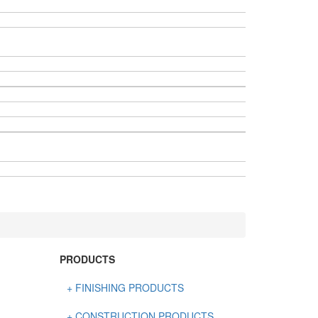
PRODUCTS
+ FINISHING PRODUCTS
NATURAL STONE
+ CONSTRUCTION PRODUCTS