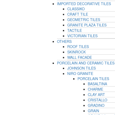
IMPORTED DECORATIVE TILES
CLASSIKO
CRAFT TILE
GEOMETRIC TILES
GRANITE PLAZA TILES
TACTILE
VICTORIAN TILES
OTHERS
ROOF TILES
SKINROCK
WALL FACADE
PORCELAIN AND CERAMIC TILES
JOHNSON TILES
NIRO GRANITE
PORCELAIN TILES
BASALTINA
CHARME
CLAY ART
CRISTALLO
GRADINO
GRAIN