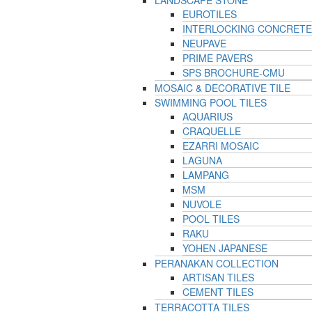
LANDSCAPE STONE
EUROTILES
INTERLOCKING CONCRETE
NEUPAVE
PRIME PAVERS
SPS BROCHURE-CMU
MOSAIC & DECORATIVE TILE
SWIMMING POOL TILES
AQUARIUS
CRAQUELLE
EZARRI MOSAIC
LAGUNA
LAMPANG
MSM
NUVOLE
POOL TILES
RAKU
YOHEN JAPANESE
PERANAKAN COLLECTION
ARTISAN TILES
CEMENT TILES
TERRACOTTA TILES