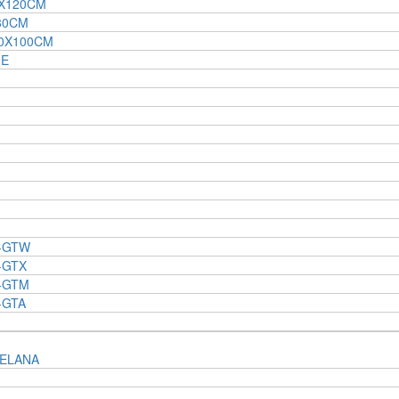
0X120CM
80CM
00X100CM
NE
 -GTW
-GTX
 -GTM
-GTA
ELANA