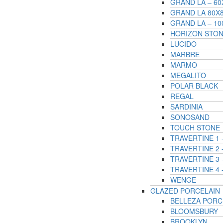
GRAND LA – 6
GRAND LA 80X
GRAND LA – 1
HORIZON STO
LUCIDO
MARBRE
MARMO
MEGALITO
POLAR BLACK
REGAL
SARDINIA
SONOSAND
TOUCH STONE
TRAVERTINE 1
TRAVERTINE 2 
TRAVERTINE 3
TRAVERTINE 4 
WENGE
GLAZED PORCELAIN
BELLEZA PORC
BLOOMSBURY
BROOKLYN