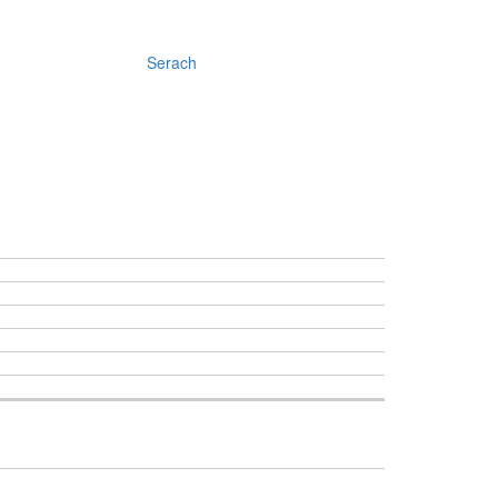
Serach