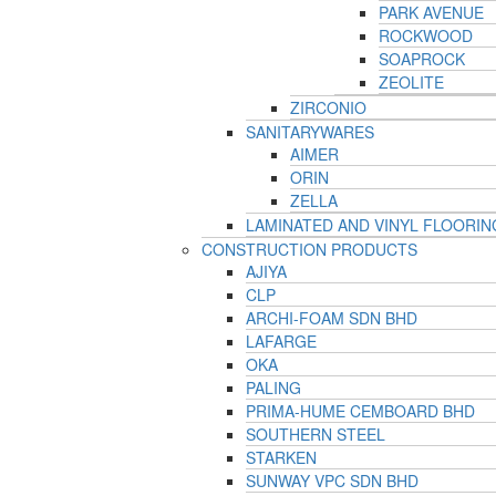
PARK AVENUE
ROCKWOOD
SOAPROCK
ZEOLITE
ZIRCONIO
SANITARYWARES
AIMER
ORIN
ZELLA
LAMINATED AND VINYL FLOORIN
CONSTRUCTION PRODUCTS
AJIYA
CLP
ARCHI-FOAM SDN BHD
LAFARGE
OKA
PALING
PRIMA-HUME CEMBOARD BHD
SOUTHERN STEEL
STARKEN
SUNWAY VPC SDN BHD