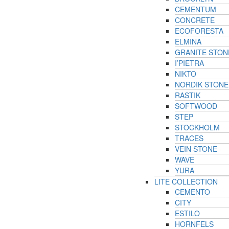
CEMENTUM
CONCRETE
ECOFORESTA
ELMINA
GRANITE STON
I’PIETRA
NIKTO
NORDIK STONE
RASTIK
SOFTWOOD
STEP
STOCKHOLM
TRACES
VEIN STONE
WAVE
YURA
LITE COLLECTION
CEMENTO
CITY
ESTILO
HORNFELS