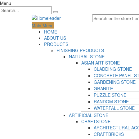
Menu
Main Menu
HOME
ABOUT US
PRODUCTS
FINISHING PRODUCTS
NATURAL STONE
ASIAN ART STONE
CLADDING STONE
CONCRETE PANEL S
GARDENING STONE
GRANITE
PUZZLE STONE
RANDOM STONE
WATERFALL STONE
ARTIFICIAL STONE
CRAFTSTONE
ARCHITECTURAL AC
CRAFTBRICKS