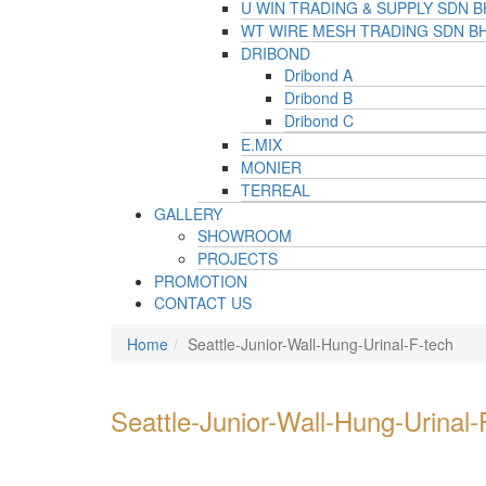
U WIN TRADING & SUPPLY SDN 
WT WIRE MESH TRADING SDN B
DRIBOND
Dribond A
Dribond B
Dribond C
E.MIX
MONIER
TERREAL
GALLERY
SHOWROOM
PROJECTS
PROMOTION
CONTACT US
Home
Seattle-Junior-Wall-Hung-Urinal-F-tech
Seattle-Junior-Wall-Hung-Urinal-