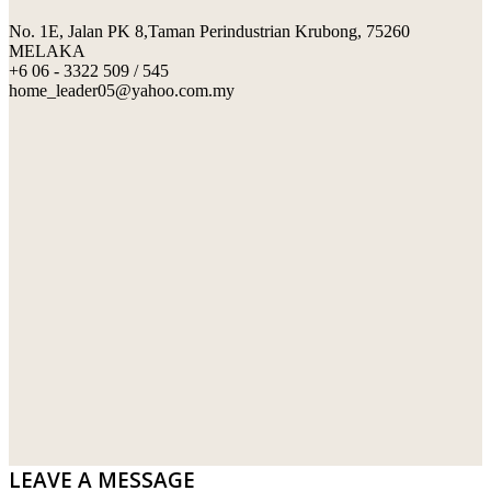
No. 1E, Jalan PK 8,Taman Perindustrian Krubong, 75260
SWIMMING POOL TILES
LAFARGE
MELAKA
+6 06 - 3322 509 / 545
PERANAKAN COLLECTION
OKA
home_leader05@yahoo.com.my
TERRACOTTA TILES
PALING
IMPORTED DECORATIVE TILES
PRIMA-HUME CEMBOARD BHD
OTHERS
SOUTHERN STEEL
PORCELAIN AND CERAMIC TILES
STARKEN
SANITARYWARES
SUNWAY VPC SDN BHD
LAMINATED AND VINYL FLOORING
U WIN TRADING & SUPPLY SDN BHD
WT WIRE MESH TRADING SDN BHD
DRIBOND
E.MIX
LEAVE A MESSAGE