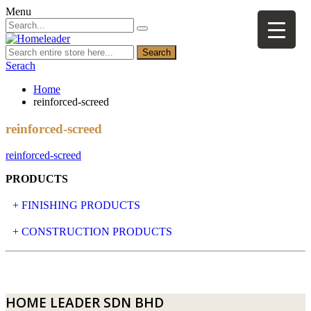
Menu
Search
Serach
Home
reinforced-screed
reinforced-screed
reinforced-screed
PRODUCTS
+ FINISHING PRODUCTS
NATURAL STONE
+ CONSTRUCTION PRODUCTS
ARTIFICIAL STONE
AJIYA
LANDSCAPE STONE
CLP
HOME LEADER SDN BHD
MOSAIC & DECORATIVE TILE
ARCHI-FOAM SDN BHD