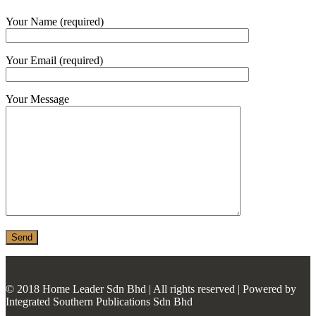
MONIER
Your Name (required)
TERREAL
Your Email (required)
Your Message
© 2018 Home Leader Sdn Bhd | All rights reserved | Powered by
Integrated Southern Publications Sdn Bhd