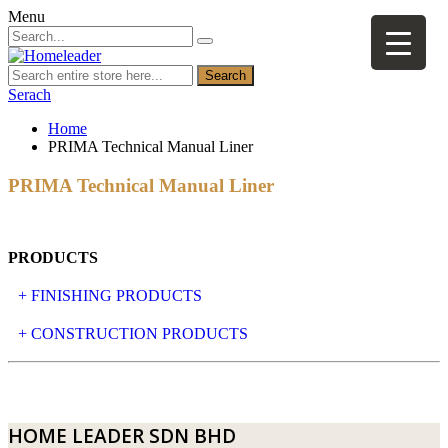
Menu
Search
Serach
Home
PRIMA Technical Manual Liner
PRIMA Technical Manual Liner
PRODUCTS
+ FINISHING PRODUCTS
NATURAL STONE
+ CONSTRUCTION PRODUCTS
ARTIFICIAL STONE
AJIYA
LANDSCAPE STONE
CLP
HOME LEADER SDN BHD
MOSAIC & DECORATIVE TILE
ARCHI-FOAM SDN BHD