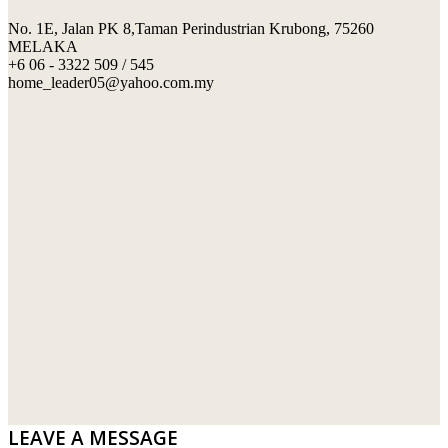
No. 1E, Jalan PK 8,Taman Perindustrian Krubong, 75260
SWIMMING POOL TILES
LAFARGE
MELAKA
+6 06 - 3322 509 / 545
PERANAKAN COLLECTION
OKA
home_leader05@yahoo.com.my
TERRACOTTA TILES
PALING
IMPORTED DECORATIVE TILES
PRIMA-HUME CEMBOARD BHD
OTHERS
SOUTHERN STEEL
PORCELAIN AND CERAMIC TILES
STARKEN
SANITARYWARES
SUNWAY VPC SDN BHD
LAMINATED AND VINYL FLOORING
U WIN TRADING & SUPPLY SDN BHD
WT WIRE MESH TRADING SDN BHD
DRIBOND
E.MIX
LEAVE A MESSAGE