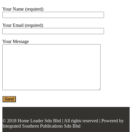
MONIER
Your Name (required)
TERREAL
Your Email (required)
Your Message
© 2018 Home Leader Sdn Bhd | All rights reserved | Powered by
Integrated Southern Publications Sdn Bhd