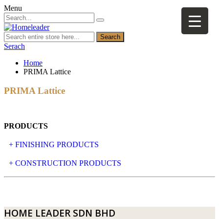
Menu
Search
Serach
Home
PRIMA Lattice
PRIMA Lattice
PRODUCTS
+ FINISHING PRODUCTS
NATURAL STONE
+ CONSTRUCTION PRODUCTS
ARTIFICIAL STONE
AJIYA
LANDSCAPE STONE
CLP
HOME LEADER SDN BHD
MOSAIC & DECORATIVE TILE
ARCHI-FOAM SDN BHD