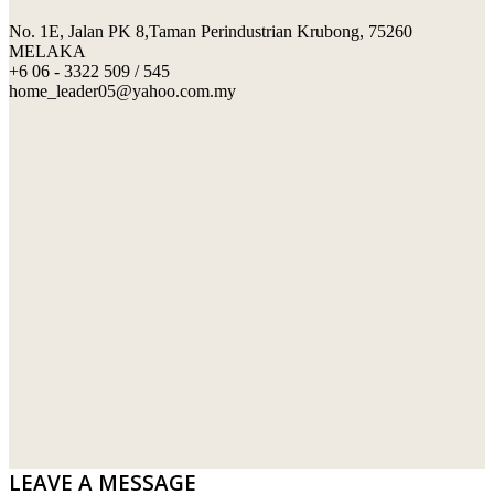
No. 1E, Jalan PK 8,Taman Perindustrian Krubong, 75260
SWIMMING POOL TILES
LAFARGE
MELAKA
+6 06 - 3322 509 / 545
PERANAKAN COLLECTION
OKA
home_leader05@yahoo.com.my
TERRACOTTA TILES
PALING
IMPORTED DECORATIVE TILES
PRIMA-HUME CEMBOARD BHD
OTHERS
SOUTHERN STEEL
PORCELAIN AND CERAMIC TILES
STARKEN
SANITARYWARES
SUNWAY VPC SDN BHD
LAMINATED AND VINYL FLOORING
U WIN TRADING & SUPPLY SDN BHD
WT WIRE MESH TRADING SDN BHD
DRIBOND
E.MIX
LEAVE A MESSAGE