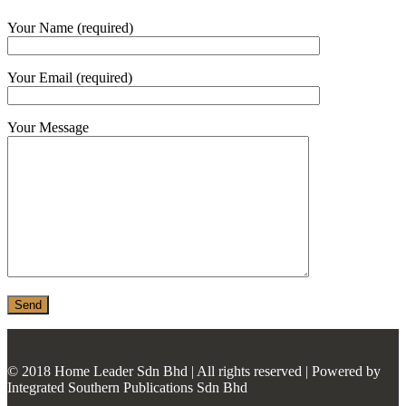
MONIER
Your Name (required)
TERREAL
Your Email (required)
Your Message
© 2018 Home Leader Sdn Bhd | All rights reserved | Powered by
Integrated Southern Publications Sdn Bhd