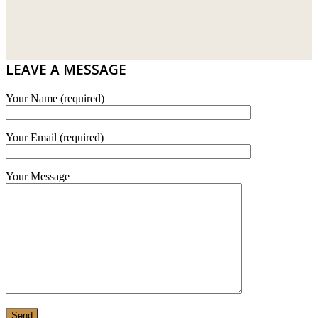
WT WIRE MESH TRADING SDN BHD
DRIBOND
E.MIX
LEAVE A MESSAGE
MONIER
Your Name (required)
TERREAL
Your Email (required)
Your Message