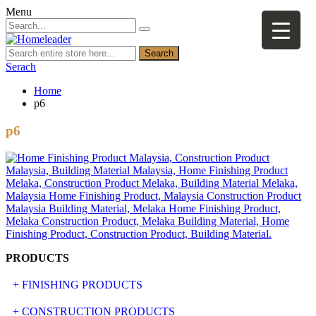
Menu
Search
Serach
Home
p6
p6
PRODUCTS
+ FINISHING PRODUCTS
NATURAL STONE
+ CONSTRUCTION PRODUCTS