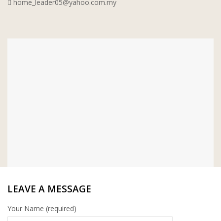
home_leader05@yahoo.com.my
WT WIRE MESH TRADING SDN BHD
DRIBOND
E.MIX
MONIER
TERREAL
LEAVE A MESSAGE
Your Name (required)