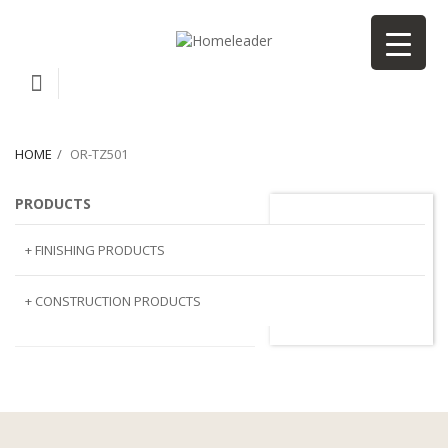
HOME
OR-TZ501
PRODUCTS
or-TZ501
+ FINISHING PRODUCTS
NATURAL STONE
+ CONSTRUCTION PRODUCTS
ARTIFICIAL STONE
AJIYA
LANDSCAPE STONE
CLP