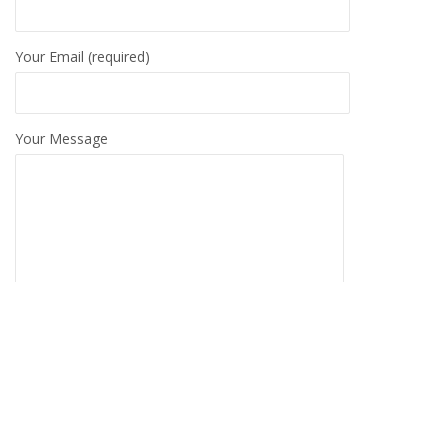
Your Email (required)
Your Message