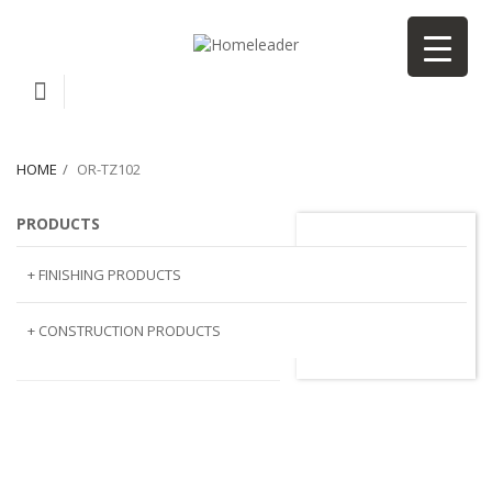
HOME
OR-TZ102
PRODUCTS
or-TZ102
+ FINISHING PRODUCTS
NATURAL STONE
+ CONSTRUCTION PRODUCTS
ARTIFICIAL STONE
AJIYA
LANDSCAPE STONE
CLP