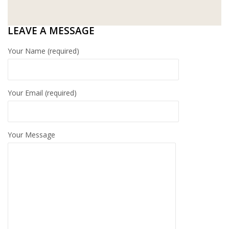
WT WIRE MESH TRADING SDN BHD
LEAVE A MESSAGE
DRIBOND
Your Name (required)
E.MIX
MONIER
Your Email (required)
TERREAL
Your Message