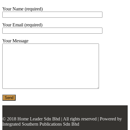
MONIER
Your Name (required)
TERREAL
Your Email (required)
Your Message
© 2018 Home Leader Sdn Bhd | All rights reserved | Powered by
Integrated Southern Publications Sdn Bhd