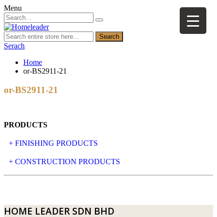
Menu
Search
Serach
Home
or-BS2911-21
or-BS2911-21
PRODUCTS
+ FINISHING PRODUCTS
NATURAL STONE
+ CONSTRUCTION PRODUCTS
ARTIFICIAL STONE
AJIYA
LANDSCAPE STONE
CLP
HOME LEADER SDN BHD
MOSAIC & DECORATIVE TILE
ARCHI-FOAM SDN BHD