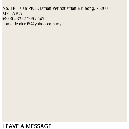
No. 1E, Jalan PK 8,Taman Perindustrian Krubong, 75260
SWIMMING POOL TILES
LAFARGE
MELAKA
+6 06 - 3322 509 / 545
PERANAKAN COLLECTION
OKA
home_leader05@yahoo.com.my
TERRACOTTA TILES
PALING
IMPORTED DECORATIVE TILES
PRIMA-HUME CEMBOARD BHD
OTHERS
SOUTHERN STEEL
PORCELAIN AND CERAMIC TILES
STARKEN
SANITARYWARES
SUNWAY VPC SDN BHD
LAMINATED AND VINYL FLOORING
U WIN TRADING & SUPPLY SDN BHD
WT WIRE MESH TRADING SDN BHD
DRIBOND
E.MIX
LEAVE A MESSAGE