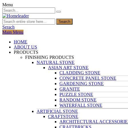
Menu
Search
Serach
Main Menu
HOME
ABOUT US
PRODUCTS
FINISHING PRODUCTS
NATURAL STONE
ASIAN ART STONE
CLADDING STONE
CONCRETE PANEL STONE
GARDENING STONE
GRANITE
PUZZLE STONE
RANDOM STONE
WATERFALL STONE
ARTIFICIAL STONE
CRAFTSTONE
ARCHITECTURAL ACCESSORIE
CRAFTBRICKS