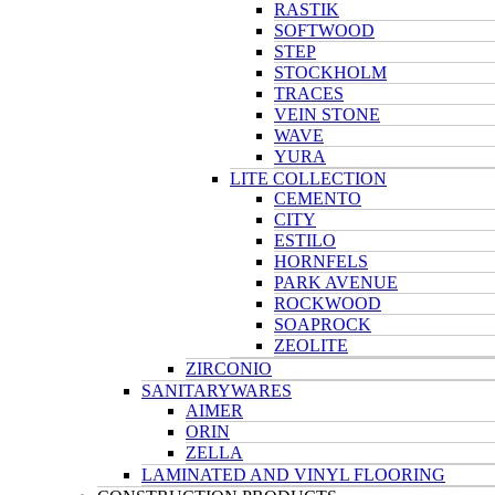
RASTIK
SOFTWOOD
STEP
STOCKHOLM
TRACES
VEIN STONE
WAVE
YURA
LITE COLLECTION
CEMENTO
CITY
ESTILO
HORNFELS
PARK AVENUE
ROCKWOOD
SOAPROCK
ZEOLITE
ZIRCONIO
SANITARYWARES
AIMER
ORIN
ZELLA
LAMINATED AND VINYL FLOORING