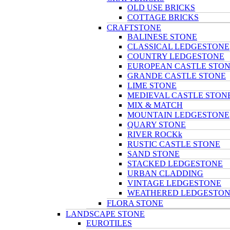
OLD USE BRICKS
COTTAGE BRICKS
CRAFTSTONE
BALINESE STONE
CLASSICAL LEDGESTONE
COUNTRY LEDGESTONE
EUROPEAN CASTLE STO
GRANDE CASTLE STONE
LIME STONE
MEDIEVAL CASTLE STON
MIX & MATCH
MOUNTAIN LEDGESTONE
QUARY STONE
RIVER ROCKk
RUSTIC CASTLE STONE
SAND STONE
STACKED LEDGESTONE
URBAN CLADDING
VINTAGE LEDGESTONE
WEATHERED LEDGESTO
FLORA STONE
LANDSCAPE STONE
EUROTILES