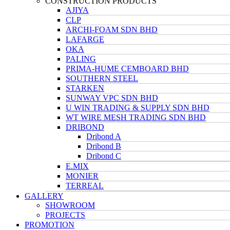
CONSTRUCTION PRODUCTS
AJIYA
CLP
ARCHI-FOAM SDN BHD
LAFARGE
OKA
PALING
PRIMA-HUME CEMBOARD BHD
SOUTHERN STEEL
STARKEN
SUNWAY VPC SDN BHD
U WIN TRADING & SUPPLY SDN BHD
WT WIRE MESH TRADING SDN BHD
DRIBOND
Dribond A
Dribond B
Dribond C
E.MIX
MONIER
TERREAL
GALLERY
SHOWROOM
PROJECTS
PROMOTION