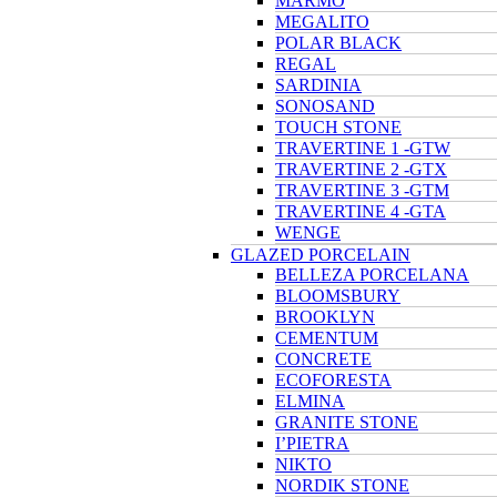
MARMO
MEGALITO
POLAR BLACK
REGAL
SARDINIA
SONOSAND
TOUCH STONE
TRAVERTINE 1 -GTW
TRAVERTINE 2 -GTX
TRAVERTINE 3 -GTM
TRAVERTINE 4 -GTA
WENGE
GLAZED PORCELAIN
BELLEZA PORCELANA
BLOOMSBURY
BROOKLYN
CEMENTUM
CONCRETE
ECOFORESTA
ELMINA
GRANITE STONE
I’PIETRA
NIKTO
NORDIK STONE