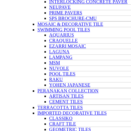
INTERLOCKING CONCRETE PAVER
NEUPAVE
PRIME PAVERS
SPS BROCHURE-CMU
MOSAIC & DECORATIVE TILE
SWIMMING POOL TILES
AQUARIUS
CRAQUELLE
EZARRI MOSAIC
LAGUNA
LAMPANG
MSM
NUVOLE
POOL TILES
RAKU
YOHEN JAPANESE
PERANAKAN COLLECTION
ARTISAN TILES
CEMENT TILES
TERRACOTTA TILES
IMPORTED DECORATIVE TILES
CLASSIKO
CRAFT TILE
GEOMETRIC TILES