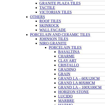
GRANITE PLAZA TILES
TACTILE
VICTORIAN TILES
OTHERS
ROOF TILES
SKINROCK
WALL FACADE
PORCELAIN AND CERAMIC TILES
JOHNSON TILES
NIRO GRANITE
PORCELAIN TILES
BASALTINA
CHARME
CLAY ART
CRISTALLO
GRADINO
GRAIN
GRAND LA – 60X120CM
GRAND LA 80X80CM
GRAND LA – 100X100CM
HORIZON STONE
LUCIDO
MARBRE