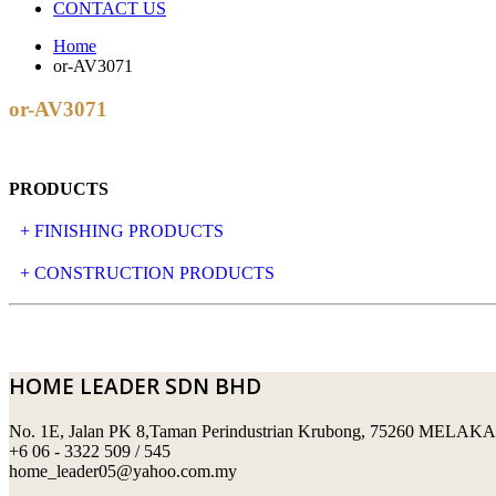
CONTACT US
Home
or-AV3071
or-AV3071
PRODUCTS
+ FINISHING PRODUCTS
NATURAL STONE
+ CONSTRUCTION PRODUCTS
ARTIFICIAL STONE
AJIYA
LANDSCAPE STONE
CLP
HOME LEADER SDN BHD
MOSAIC & DECORATIVE TILE
ARCHI-FOAM SDN BHD
No. 1E, Jalan PK 8,Taman Perindustrian Krubong, 75260 MELAKA
SWIMMING POOL TILES
LAFARGE
+6 06 - 3322 509 / 545
home_leader05@yahoo.com.my
PERANAKAN COLLECTION
OKA