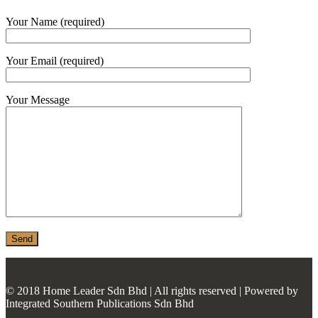
MONIER
Your Name (required)
TERREAL
Your Email (required)
Your Message
© 2018 Home Leader Sdn Bhd | All rights reserved | Powered by
Integrated Southern Publications Sdn Bhd