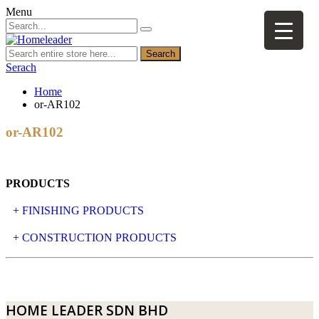
Menu
Search
Serach
Home
or-AR102
or-AR102
PRODUCTS
+ FINISHING PRODUCTS
NATURAL STONE
+ CONSTRUCTION PRODUCTS
ARTIFICIAL STONE
AJIYA
LANDSCAPE STONE
CLP
HOME LEADER SDN BHD
MOSAIC & DECORATIVE TILE
ARCHI-FOAM SDN BHD