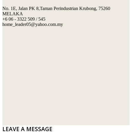
No. 1E, Jalan PK 8,Taman Perindustrian Krubong, 75260
SWIMMING POOL TILES
LAFARGE
MELAKA
+6 06 - 3322 509 / 545
PERANAKAN COLLECTION
OKA
home_leader05@yahoo.com.my
TERRACOTTA TILES
PALING
IMPORTED DECORATIVE TILES
PRIMA-HUME CEMBOARD BHD
OTHERS
SOUTHERN STEEL
PORCELAIN AND CERAMIC TILES
STARKEN
SANITARYWARES
SUNWAY VPC SDN BHD
LAMINATED AND VINYL FLOORING
U WIN TRADING & SUPPLY SDN BHD
WT WIRE MESH TRADING SDN BHD
DRIBOND
E.MIX
LEAVE A MESSAGE