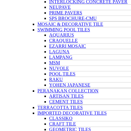
INTERLOCKING CONCRETE PAVER
NEUPAVE
PRIME PAVERS
SPS BROCHURE-CMU
MOSAIC & DECORATIVE TILE
SWIMMING POOL TILES
AQUARIUS
CRAQUELLE
EZARRI MOSAIC
LAGUNA
LAMPANG
MSM
NUVOLE
POOL TILES
RAKU
YOHEN JAPANESE
PERANAKAN COLLECTION
ARTISAN TILES
CEMENT TILES
TERRACOTTA TILES
IMPORTED DECORATIVE TILES
CLASSIKO
CRAFT TILE
GEOMETRIC TILES