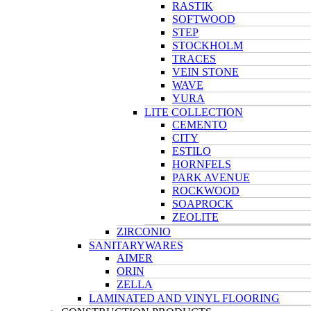
RASTIK
SOFTWOOD
STEP
STOCKHOLM
TRACES
VEIN STONE
WAVE
YURA
LITE COLLECTION
CEMENTO
CITY
ESTILO
HORNFELS
PARK AVENUE
ROCKWOOD
SOAPROCK
ZEOLITE
ZIRCONIO
SANITARYWARES
AIMER
ORIN
ZELLA
LAMINATED AND VINYL FLOORING