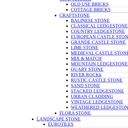
OLD USE BRICKS
COTTAGE BRICKS
CRAFTSTONE
BALINESE STONE
CLASSICAL LEDGESTONE
COUNTRY LEDGESTONE
EUROPEAN CASTLE STO
GRANDE CASTLE STONE
LIME STONE
MEDIEVAL CASTLE STON
MIX & MATCH
MOUNTAIN LEDGESTONE
QUARY STONE
RIVER ROCKk
RUSTIC CASTLE STONE
SAND STONE
STACKED LEDGESTONE
URBAN CLADDING
VINTAGE LEDGESTONE
WEATHERED LEDGESTO
FLORA STONE
LANDSCAPE STONE
EUROTILES