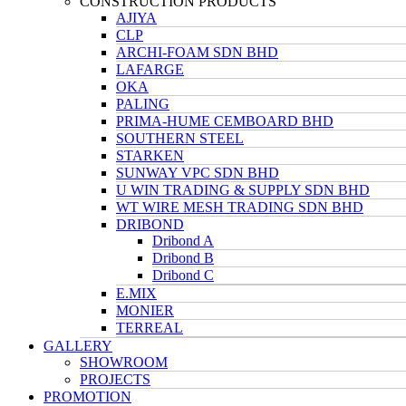
CONSTRUCTION PRODUCTS
AJIYA
CLP
ARCHI-FOAM SDN BHD
LAFARGE
OKA
PALING
PRIMA-HUME CEMBOARD BHD
SOUTHERN STEEL
STARKEN
SUNWAY VPC SDN BHD
U WIN TRADING & SUPPLY SDN BHD
WT WIRE MESH TRADING SDN BHD
DRIBOND
Dribond A
Dribond B
Dribond C
E.MIX
MONIER
TERREAL
GALLERY
SHOWROOM
PROJECTS
PROMOTION