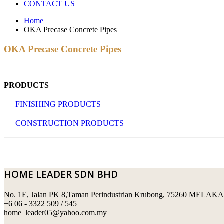
CONTACT US
Home
OKA Precase Concrete Pipes
OKA Precase Concrete Pipes
PRODUCTS
+ FINISHING PRODUCTS
NATURAL STONE
+ CONSTRUCTION PRODUCTS
ARTIFICIAL STONE
AJIYA
LANDSCAPE STONE
CLP
HOME LEADER SDN BHD
MOSAIC & DECORATIVE TILE
ARCHI-FOAM SDN BHD
No. 1E, Jalan PK 8,Taman Perindustrian Krubong, 75260 MELAKA
SWIMMING POOL TILES
LAFARGE
+6 06 - 3322 509 / 545
home_leader05@yahoo.com.my
PERANAKAN COLLECTION
OKA