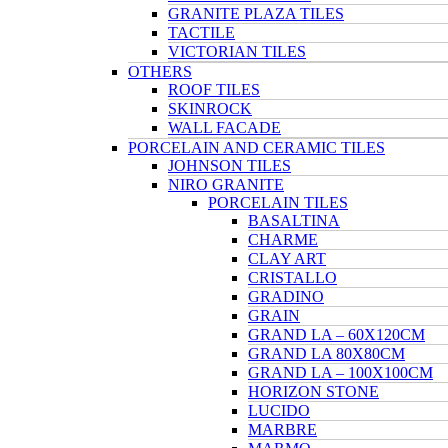
GRANITE PLAZA TILES
TACTILE
VICTORIAN TILES
OTHERS
ROOF TILES
SKINROCK
WALL FACADE
PORCELAIN AND CERAMIC TILES
JOHNSON TILES
NIRO GRANITE
PORCELAIN TILES
BASALTINA
CHARME
CLAY ART
CRISTALLO
GRADINO
GRAIN
GRAND LA – 60X120CM
GRAND LA 80X80CM
GRAND LA – 100X100CM
HORIZON STONE
LUCIDO
MARBRE