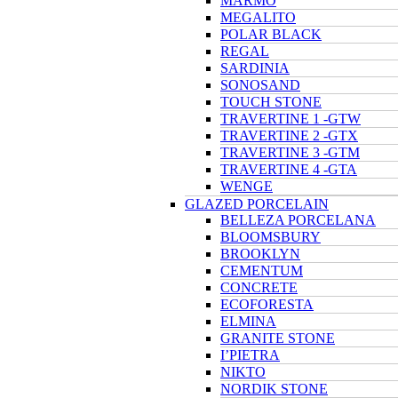
MARMO
MEGALITO
POLAR BLACK
REGAL
SARDINIA
SONOSAND
TOUCH STONE
TRAVERTINE 1 -GTW
TRAVERTINE 2 -GTX
TRAVERTINE 3 -GTM
TRAVERTINE 4 -GTA
WENGE
GLAZED PORCELAIN
BELLEZA PORCELANA
BLOOMSBURY
BROOKLYN
CEMENTUM
CONCRETE
ECOFORESTA
ELMINA
GRANITE STONE
I’PIETRA
NIKTO
NORDIK STONE