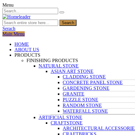
Menu
Search
Serach
Main Menu
HOME
ABOUT US
PRODUCTS
FINISHING PRODUCTS
NATURAL STONE
ASIAN ART STONE
CLADDING STONE
CONCRETE PANEL STONE
GARDENING STONE
GRANITE
PUZZLE STONE
RANDOM STONE
WATERFALL STONE
ARTIFICIAL STONE
CRAFTSTONE
ARCHITECTURAL ACCESSORIE
CRAFTBRICKS