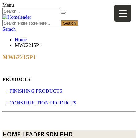
Menu
Search
Serach
Home
MW62215P1
MW62215P1
PRODUCTS
+ FINISHING PRODUCTS
NATURAL STONE
+ CONSTRUCTION PRODUCTS
ARTIFICIAL STONE
AJIYA
LANDSCAPE STONE
CLP
HOME LEADER SDN BHD
MOSAIC & DECORATIVE TILE
ARCHI-FOAM SDN BHD