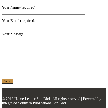
MONIER
Your Name (required)
TERREAL
Your Email (required)
Your Message
© 2018 Home Leader Sdn Bhd | All rights reserved | Powered by
Integrated Southern Publications Sdn Bhd