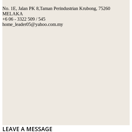
No. 1E, Jalan PK 8,Taman Perindustrian Krubong, 75260
SWIMMING POOL TILES
LAFARGE
MELAKA
+6 06 - 3322 509 / 545
PERANAKAN COLLECTION
OKA
home_leader05@yahoo.com.my
TERRACOTTA TILES
PALING
IMPORTED DECORATIVE TILES
PRIMA-HUME CEMBOARD BHD
OTHERS
SOUTHERN STEEL
PORCELAIN AND CERAMIC TILES
STARKEN
SANITARYWARES
SUNWAY VPC SDN BHD
LAMINATED AND VINYL FLOORING
U WIN TRADING & SUPPLY SDN BHD
WT WIRE MESH TRADING SDN BHD
DRIBOND
E.MIX
LEAVE A MESSAGE