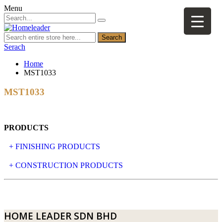
Menu
Search
Serach
Home
MST1033
MST1033
PRODUCTS
+ FINISHING PRODUCTS
NATURAL STONE
+ CONSTRUCTION PRODUCTS
ARTIFICIAL STONE
AJIYA
LANDSCAPE STONE
CLP
HOME LEADER SDN BHD
MOSAIC & DECORATIVE TILE
ARCHI-FOAM SDN BHD