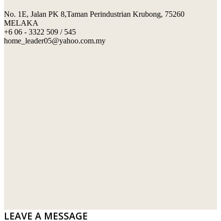
No. 1E, Jalan PK 8,Taman Perindustrian Krubong, 75260
SWIMMING POOL TILES
LAFARGE
MELAKA
+6 06 - 3322 509 / 545
PERANAKAN COLLECTION
OKA
home_leader05@yahoo.com.my
TERRACOTTA TILES
PALING
IMPORTED DECORATIVE TILES
PRIMA-HUME CEMBOARD BHD
OTHERS
SOUTHERN STEEL
PORCELAIN AND CERAMIC TILES
STARKEN
SANITARYWARES
SUNWAY VPC SDN BHD
LAMINATED AND VINYL FLOORING
U WIN TRADING & SUPPLY SDN BHD
WT WIRE MESH TRADING SDN BHD
DRIBOND
E.MIX
LEAVE A MESSAGE