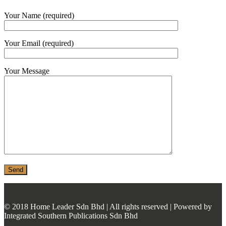
MONIER
Your Name (required)
TERREAL
Your Email (required)
Your Message
© 2018 Home Leader Sdn Bhd | All rights reserved | Powered by
Integrated Southern Publications Sdn Bhd