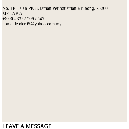
No. 1E, Jalan PK 8,Taman Perindustrian Krubong, 75260
SWIMMING POOL TILES
LAFARGE
MELAKA
+6 06 - 3322 509 / 545
PERANAKAN COLLECTION
OKA
home_leader05@yahoo.com.my
TERRACOTTA TILES
PALING
IMPORTED DECORATIVE TILES
PRIMA-HUME CEMBOARD BHD
OTHERS
SOUTHERN STEEL
PORCELAIN AND CERAMIC TILES
STARKEN
SANITARYWARES
SUNWAY VPC SDN BHD
LAMINATED AND VINYL FLOORING
U WIN TRADING & SUPPLY SDN BHD
WT WIRE MESH TRADING SDN BHD
DRIBOND
E.MIX
LEAVE A MESSAGE