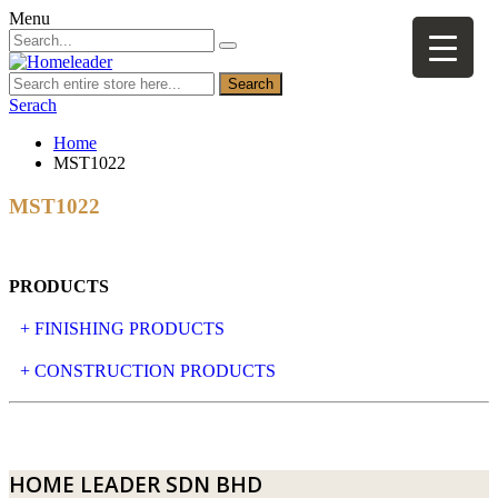
Menu
Search
Serach
Home
MST1022
MST1022
PRODUCTS
+ FINISHING PRODUCTS
NATURAL STONE
+ CONSTRUCTION PRODUCTS
ARTIFICIAL STONE
AJIYA
LANDSCAPE STONE
CLP
HOME LEADER SDN BHD
MOSAIC & DECORATIVE TILE
ARCHI-FOAM SDN BHD