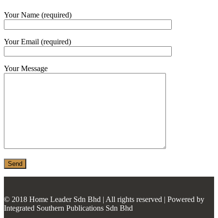
MONIER
Your Name (required)
TERREAL
Your Email (required)
Your Message
© 2018 Home Leader Sdn Bhd | All rights reserved | Powered by
Integrated Southern Publications Sdn Bhd