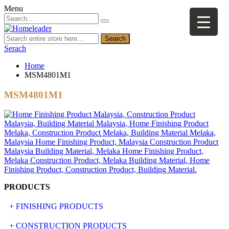
Menu
Search
Serach
Home
MSM4801M1
MSM4801M1
PRODUCTS
+ FINISHING PRODUCTS
NATURAL STONE
+ CONSTRUCTION PRODUCTS