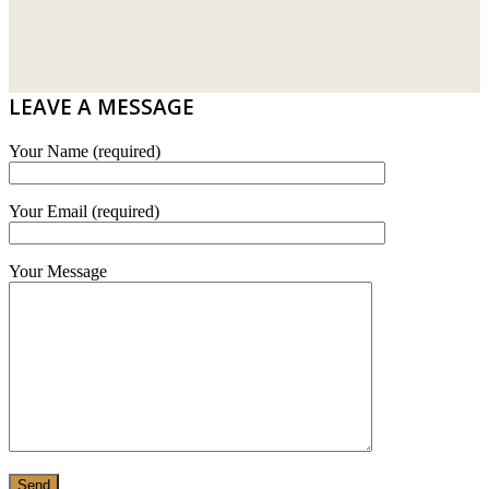
WT WIRE MESH TRADING SDN BHD
DRIBOND
E.MIX
LEAVE A MESSAGE
MONIER
Your Name (required)
TERREAL
Your Email (required)
Your Message