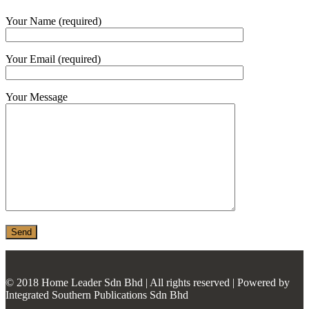
MONIER
Your Name (required)
TERREAL
Your Email (required)
Your Message
© 2018 Home Leader Sdn Bhd | All rights reserved | Powered by
Integrated Southern Publications Sdn Bhd