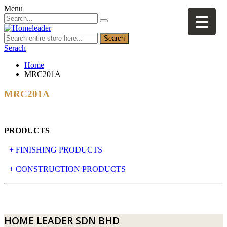
Menu
Search
Serach
Home
MRC201A
MRC201A
PRODUCTS
+ FINISHING PRODUCTS
NATURAL STONE
+ CONSTRUCTION PRODUCTS
ARTIFICIAL STONE
AJIYA
LANDSCAPE STONE
CLP
HOME LEADER SDN BHD
MOSAIC & DECORATIVE TILE
ARCHI-FOAM SDN BHD