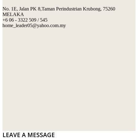
No. 1E, Jalan PK 8,Taman Perindustrian Krubong, 75260
SWIMMING POOL TILES
LAFARGE
MELAKA
+6 06 - 3322 509 / 545
PERANAKAN COLLECTION
OKA
home_leader05@yahoo.com.my
TERRACOTTA TILES
PALING
IMPORTED DECORATIVE TILES
PRIMA-HUME CEMBOARD BHD
OTHERS
SOUTHERN STEEL
PORCELAIN AND CERAMIC TILES
STARKEN
SANITARYWARES
SUNWAY VPC SDN BHD
LAMINATED AND VINYL FLOORING
U WIN TRADING & SUPPLY SDN BHD
WT WIRE MESH TRADING SDN BHD
DRIBOND
E.MIX
LEAVE A MESSAGE