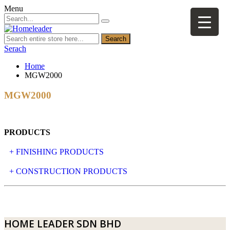
Menu
Search
Serach
Home
MGW2000
MGW2000
PRODUCTS
+ FINISHING PRODUCTS
NATURAL STONE
+ CONSTRUCTION PRODUCTS
ARTIFICIAL STONE
AJIYA
LANDSCAPE STONE
CLP
HOME LEADER SDN BHD
MOSAIC & DECORATIVE TILE
ARCHI-FOAM SDN BHD