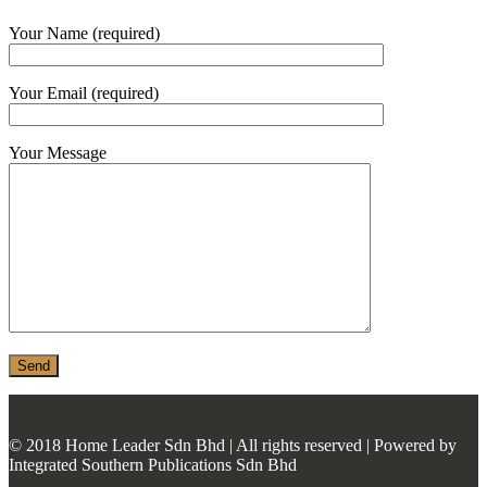
MONIER
Your Name (required)
TERREAL
Your Email (required)
Your Message
© 2018 Home Leader Sdn Bhd | All rights reserved | Powered by
Integrated Southern Publications Sdn Bhd