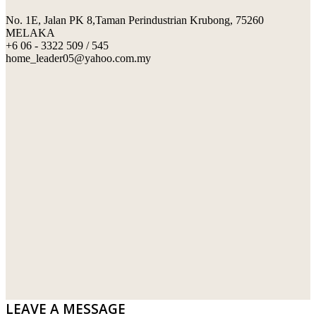
No. 1E, Jalan PK 8,Taman Perindustrian Krubong, 75260
SWIMMING POOL TILES
LAFARGE
MELAKA
+6 06 - 3322 509 / 545
PERANAKAN COLLECTION
OKA
home_leader05@yahoo.com.my
TERRACOTTA TILES
PALING
IMPORTED DECORATIVE TILES
PRIMA-HUME CEMBOARD BHD
OTHERS
SOUTHERN STEEL
PORCELAIN AND CERAMIC TILES
STARKEN
SANITARYWARES
SUNWAY VPC SDN BHD
LAMINATED AND VINYL FLOORING
U WIN TRADING & SUPPLY SDN BHD
WT WIRE MESH TRADING SDN BHD
DRIBOND
E.MIX
LEAVE A MESSAGE