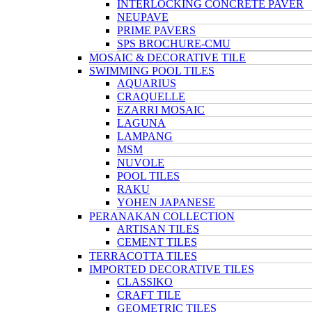
INTERLOCKING CONCRETE PAVER
NEUPAVE
PRIME PAVERS
SPS BROCHURE-CMU
MOSAIC & DECORATIVE TILE
SWIMMING POOL TILES
AQUARIUS
CRAQUELLE
EZARRI MOSAIC
LAGUNA
LAMPANG
MSM
NUVOLE
POOL TILES
RAKU
YOHEN JAPANESE
PERANAKAN COLLECTION
ARTISAN TILES
CEMENT TILES
TERRACOTTA TILES
IMPORTED DECORATIVE TILES
CLASSIKO
CRAFT TILE
GEOMETRIC TILES