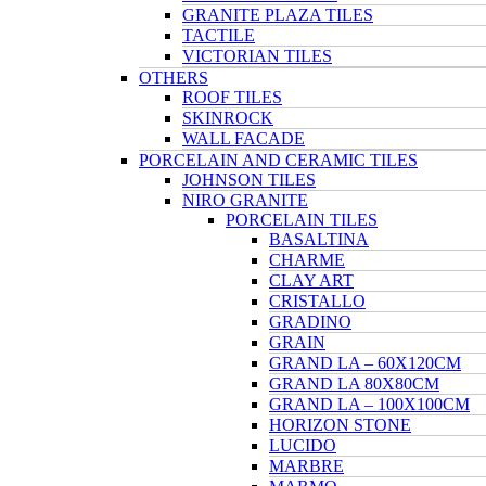
GRANITE PLAZA TILES
TACTILE
VICTORIAN TILES
OTHERS
ROOF TILES
SKINROCK
WALL FACADE
PORCELAIN AND CERAMIC TILES
JOHNSON TILES
NIRO GRANITE
PORCELAIN TILES
BASALTINA
CHARME
CLAY ART
CRISTALLO
GRADINO
GRAIN
GRAND LA – 60X120CM
GRAND LA 80X80CM
GRAND LA – 100X100CM
HORIZON STONE
LUCIDO
MARBRE