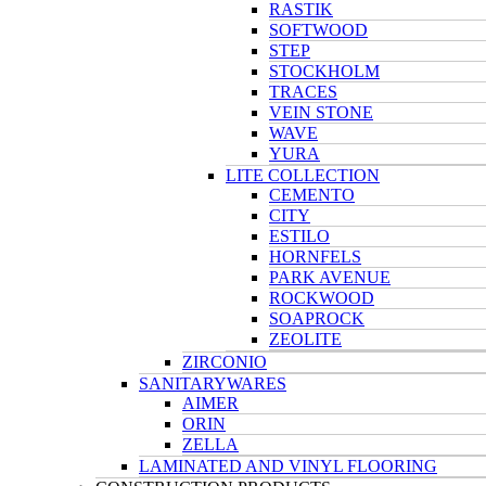
RASTIK
SOFTWOOD
STEP
STOCKHOLM
TRACES
VEIN STONE
WAVE
YURA
LITE COLLECTION
CEMENTO
CITY
ESTILO
HORNFELS
PARK AVENUE
ROCKWOOD
SOAPROCK
ZEOLITE
ZIRCONIO
SANITARYWARES
AIMER
ORIN
ZELLA
LAMINATED AND VINYL FLOORING