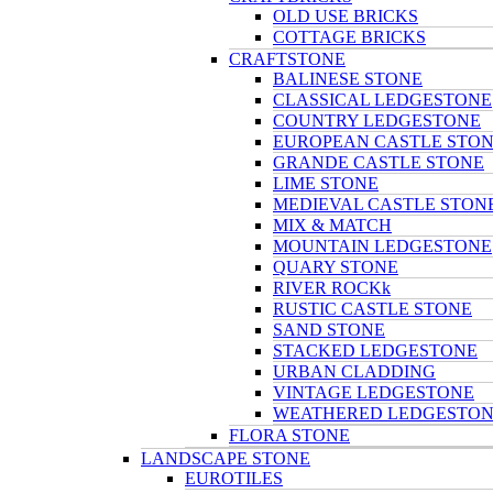
OLD USE BRICKS
COTTAGE BRICKS
CRAFTSTONE
BALINESE STONE
CLASSICAL LEDGESTONE
COUNTRY LEDGESTONE
EUROPEAN CASTLE STO
GRANDE CASTLE STONE
LIME STONE
MEDIEVAL CASTLE STON
MIX & MATCH
MOUNTAIN LEDGESTONE
QUARY STONE
RIVER ROCKk
RUSTIC CASTLE STONE
SAND STONE
STACKED LEDGESTONE
URBAN CLADDING
VINTAGE LEDGESTONE
WEATHERED LEDGESTO
FLORA STONE
LANDSCAPE STONE
EUROTILES