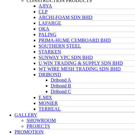
CONSTRUCTION PRODUCTS
AJIYA
CLP
ARCHI-FOAM SDN BHD
LAFARGE
OKA
PALING
PRIMA-HUME CEMBOARD BHD
SOUTHERN STEEL
STARKEN
SUNWAY VPC SDN BHD
U WIN TRADING & SUPPLY SDN BHD
WT WIRE MESH TRADING SDN BHD
DRIBOND
Dribond A
Dribond B
Dribond C
E.MIX
MONIER
TERREAL
GALLERY
SHOWROOM
PROJECTS
PROMOTION