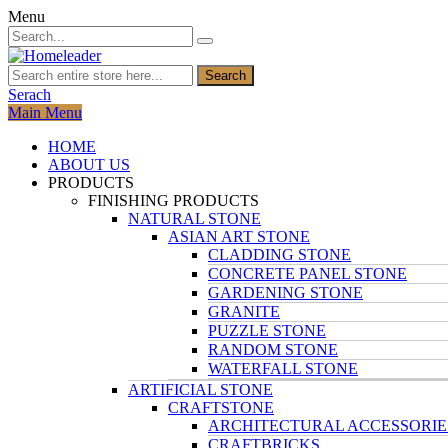
Menu
Search
Serach
Main Menu
HOME
ABOUT US
PRODUCTS
FINISHING PRODUCTS
NATURAL STONE
ASIAN ART STONE
CLADDING STONE
CONCRETE PANEL STONE
GARDENING STONE
GRANITE
PUZZLE STONE
RANDOM STONE
WATERFALL STONE
ARTIFICIAL STONE
CRAFTSTONE
ARCHITECTURAL ACCESSORIE
CRAFTBRICKS