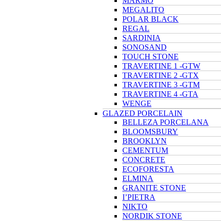
MARMO
MEGALITO
POLAR BLACK
REGAL
SARDINIA
SONOSAND
TOUCH STONE
TRAVERTINE 1 -GTW
TRAVERTINE 2 -GTX
TRAVERTINE 3 -GTM
TRAVERTINE 4 -GTA
WENGE
GLAZED PORCELAIN
BELLEZA PORCELANA
BLOOMSBURY
BROOKLYN
CEMENTUM
CONCRETE
ECOFORESTA
ELMINA
GRANITE STONE
I’PIETRA
NIKTO
NORDIK STONE