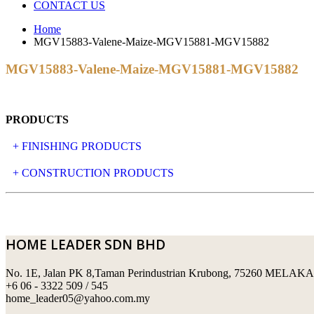
CONTACT US
Home
MGV15883-Valene-Maize-MGV15881-MGV15882
MGV15883-Valene-Maize-MGV15881-MGV15882
PRODUCTS
+ FINISHING PRODUCTS
NATURAL STONE
+ CONSTRUCTION PRODUCTS
ARTIFICIAL STONE
AJIYA
LANDSCAPE STONE
CLP
HOME LEADER SDN BHD
MOSAIC & DECORATIVE TILE
ARCHI-FOAM SDN BHD
No. 1E, Jalan PK 8,Taman Perindustrian Krubong, 75260 MELAKA
SWIMMING POOL TILES
LAFARGE
+6 06 - 3322 509 / 545
home_leader05@yahoo.com.my
PERANAKAN COLLECTION
OKA