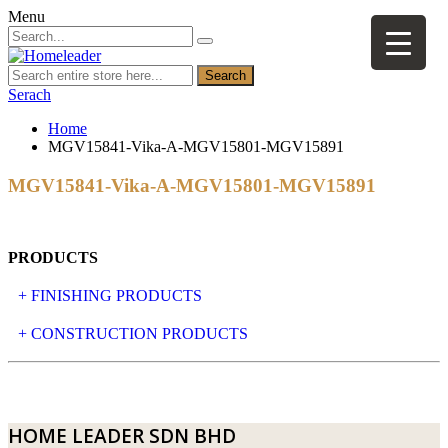
Menu
Search
Serach
Home
MGV15841-Vika-A-MGV15801-MGV15891
MGV15841-Vika-A-MGV15801-MGV15891
PRODUCTS
+ FINISHING PRODUCTS
NATURAL STONE
+ CONSTRUCTION PRODUCTS
ARTIFICIAL STONE
AJIYA
LANDSCAPE STONE
CLP
HOME LEADER SDN BHD
MOSAIC & DECORATIVE TILE
ARCHI-FOAM SDN BHD