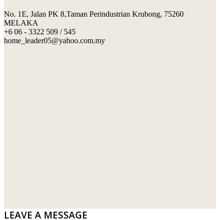
No. 1E, Jalan PK 8,Taman Perindustrian Krubong, 75260
SWIMMING POOL TILES
LAFARGE
MELAKA
+6 06 - 3322 509 / 545
PERANAKAN COLLECTION
OKA
home_leader05@yahoo.com.my
TERRACOTTA TILES
PALING
IMPORTED DECORATIVE TILES
PRIMA-HUME CEMBOARD BHD
OTHERS
SOUTHERN STEEL
PORCELAIN AND CERAMIC TILES
STARKEN
SANITARYWARES
SUNWAY VPC SDN BHD
LAMINATED AND VINYL FLOORING
U WIN TRADING & SUPPLY SDN BHD
WT WIRE MESH TRADING SDN BHD
DRIBOND
E.MIX
LEAVE A MESSAGE