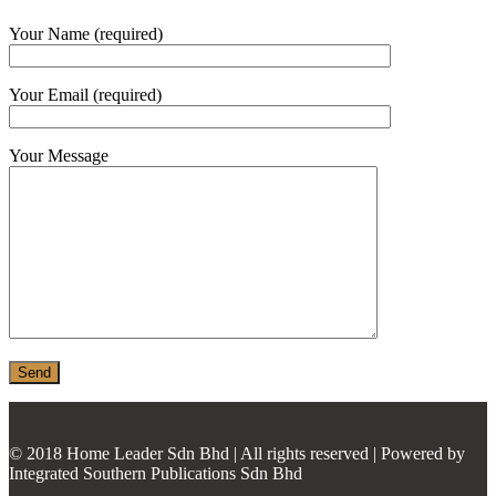
MONIER
Your Name (required)
TERREAL
Your Email (required)
Your Message
© 2018 Home Leader Sdn Bhd | All rights reserved | Powered by
Integrated Southern Publications Sdn Bhd