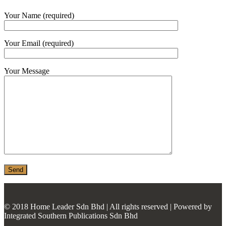
MONIER
Your Name (required)
TERREAL
Your Email (required)
Your Message
© 2018 Home Leader Sdn Bhd | All rights reserved | Powered by
Integrated Southern Publications Sdn Bhd