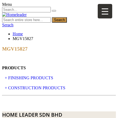
Menu
Search
Serach
Home
MGV15827
MGV15827
PRODUCTS
+ FINISHING PRODUCTS
NATURAL STONE
+ CONSTRUCTION PRODUCTS
ARTIFICIAL STONE
AJIYA
LANDSCAPE STONE
CLP
HOME LEADER SDN BHD
MOSAIC & DECORATIVE TILE
ARCHI-FOAM SDN BHD