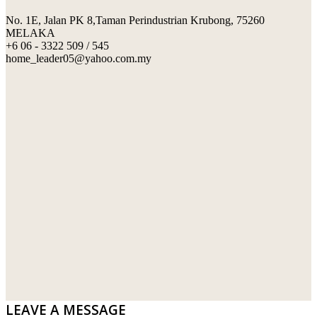
No. 1E, Jalan PK 8,Taman Perindustrian Krubong, 75260
SWIMMING POOL TILES
LAFARGE
MELAKA
+6 06 - 3322 509 / 545
PERANAKAN COLLECTION
OKA
home_leader05@yahoo.com.my
TERRACOTTA TILES
PALING
IMPORTED DECORATIVE TILES
PRIMA-HUME CEMBOARD BHD
OTHERS
SOUTHERN STEEL
PORCELAIN AND CERAMIC TILES
STARKEN
SANITARYWARES
SUNWAY VPC SDN BHD
LAMINATED AND VINYL FLOORING
U WIN TRADING & SUPPLY SDN BHD
WT WIRE MESH TRADING SDN BHD
DRIBOND
E.MIX
LEAVE A MESSAGE