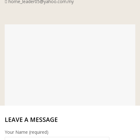
home_leader05@yahoo.com.my
WT WIRE MESH TRADING SDN BHD
DRIBOND
E.MIX
MONIER
TERREAL
LEAVE A MESSAGE
Your Name (required)