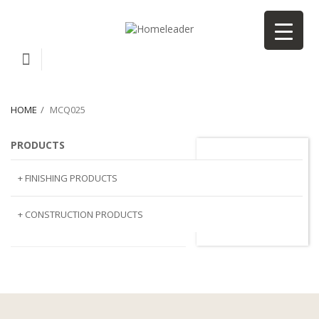
HOME
MCQ025
PRODUCTS
MCQ025
+ FINISHING PRODUCTS
NATURAL STONE
+ CONSTRUCTION PRODUCTS
ARTIFICIAL STONE
AJIYA
LANDSCAPE STONE
CLP