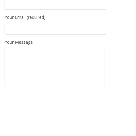
Your Email (required)
Your Message