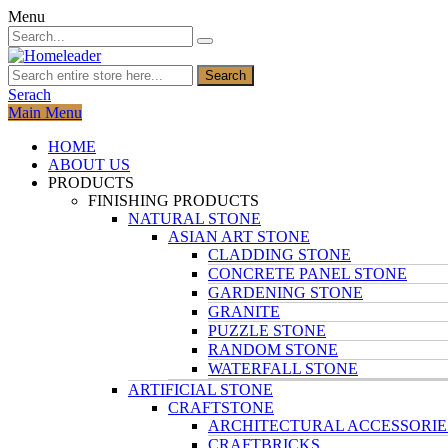
Menu
Search
Serach
Main Menu
HOME
ABOUT US
PRODUCTS
FINISHING PRODUCTS
NATURAL STONE
ASIAN ART STONE
CLADDING STONE
CONCRETE PANEL STONE
GARDENING STONE
GRANITE
PUZZLE STONE
RANDOM STONE
WATERFALL STONE
ARTIFICIAL STONE
CRAFTSTONE
ARCHITECTURAL ACCESSORIE
CRAFTBRICKS