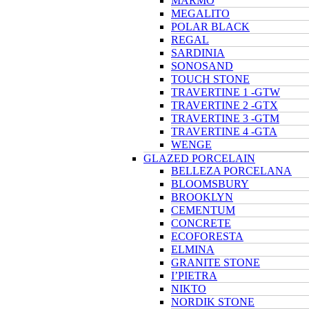
MARMO
MEGALITO
POLAR BLACK
REGAL
SARDINIA
SONOSAND
TOUCH STONE
TRAVERTINE 1 -GTW
TRAVERTINE 2 -GTX
TRAVERTINE 3 -GTM
TRAVERTINE 4 -GTA
WENGE
GLAZED PORCELAIN
BELLEZA PORCELANA
BLOOMSBURY
BROOKLYN
CEMENTUM
CONCRETE
ECOFORESTA
ELMINA
GRANITE STONE
I’PIETRA
NIKTO
NORDIK STONE