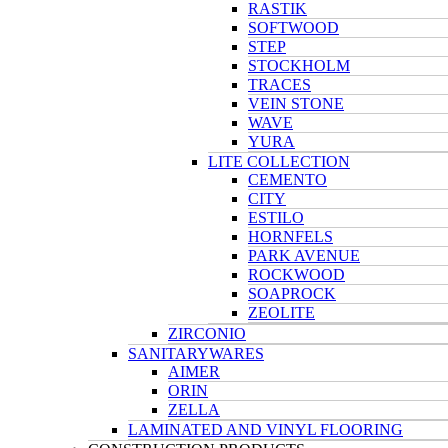
RASTIK
SOFTWOOD
STEP
STOCKHOLM
TRACES
VEIN STONE
WAVE
YURA
LITE COLLECTION
CEMENTO
CITY
ESTILO
HORNFELS
PARK AVENUE
ROCKWOOD
SOAPROCK
ZEOLITE
ZIRCONIO
SANITARYWARES
AIMER
ORIN
ZELLA
LAMINATED AND VINYL FLOORING