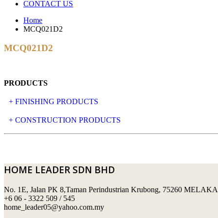
CONTACT US
Home
MCQ021D2
MCQ021D2
PRODUCTS
+ FINISHING PRODUCTS
NATURAL STONE
+ CONSTRUCTION PRODUCTS
ARTIFICIAL STONE
AJIYA
LANDSCAPE STONE
CLP
HOME LEADER SDN BHD
MOSAIC & DECORATIVE TILE
ARCHI-FOAM SDN BHD
No. 1E, Jalan PK 8,Taman Perindustrian Krubong, 75260 MELAKA
SWIMMING POOL TILES
LAFARGE
+6 06 - 3322 509 / 545
home_leader05@yahoo.com.my
PERANAKAN COLLECTION
OKA