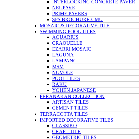
INTERLOCKING CONCRETE PAVER
NEUPAVE
PRIME PAVERS
SPS BROCHURE-CMU
MOSAIC & DECORATIVE TILE
SWIMMING POOL TILES
AQUARIUS
CRAQUELLE
EZARRI MOSAIC
LAGUNA
LAMPANG
MSM
NUVOLE
POOL TILES
RAKU
YOHEN JAPANESE
PERANAKAN COLLECTION
ARTISAN TILES
CEMENT TILES
TERRACOTTA TILES
IMPORTED DECORATIVE TILES
CLASSIKO
CRAFT TILE
GEOMETRIC TILES