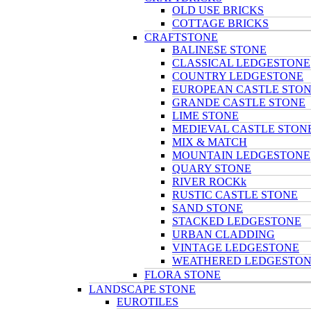
OLD USE BRICKS
COTTAGE BRICKS
CRAFTSTONE
BALINESE STONE
CLASSICAL LEDGESTONE
COUNTRY LEDGESTONE
EUROPEAN CASTLE STO
GRANDE CASTLE STONE
LIME STONE
MEDIEVAL CASTLE STON
MIX & MATCH
MOUNTAIN LEDGESTONE
QUARY STONE
RIVER ROCKk
RUSTIC CASTLE STONE
SAND STONE
STACKED LEDGESTONE
URBAN CLADDING
VINTAGE LEDGESTONE
WEATHERED LEDGESTO
FLORA STONE
LANDSCAPE STONE
EUROTILES