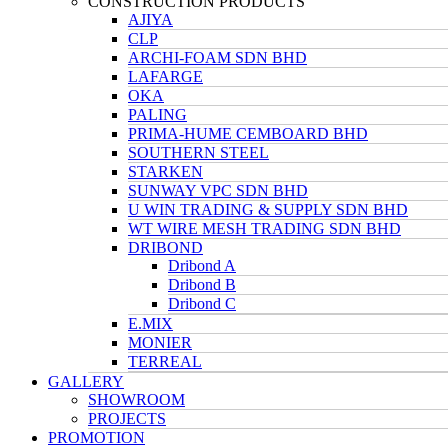
CONSTRUCTION PRODUCTS
AJIYA
CLP
ARCHI-FOAM SDN BHD
LAFARGE
OKA
PALING
PRIMA-HUME CEMBOARD BHD
SOUTHERN STEEL
STARKEN
SUNWAY VPC SDN BHD
U WIN TRADING & SUPPLY SDN BHD
WT WIRE MESH TRADING SDN BHD
DRIBOND
Dribond A
Dribond B
Dribond C
E.MIX
MONIER
TERREAL
GALLERY
SHOWROOM
PROJECTS
PROMOTION