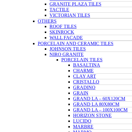
GRANITE PLAZA TILES
TACTILE
VICTORIAN TILES
OTHERS
ROOF TILES
SKINROCK
WALL FACADE
PORCELAIN AND CERAMIC TILES
JOHNSON TILES
NIRO GRANITE
PORCELAIN TILES
BASALTINA
CHARME
CLAY ART
CRISTALLO
GRADINO
GRAIN
GRAND LA – 60X120CM
GRAND LA 80X80CM
GRAND LA – 100X100CM
HORIZON STONE
LUCIDO
MARBRE