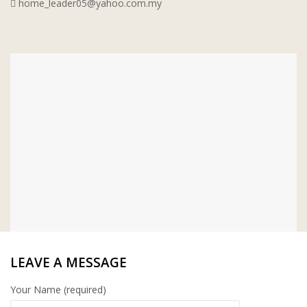
home_leader05@yahoo.com.my
WT WIRE MESH TRADING SDN
BHD
DRIBOND
E.MIX
MONIER
TERREAL
LEAVE A MESSAGE
Your Name (required)