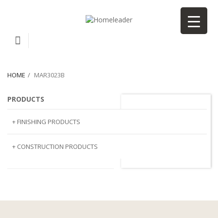
HOME
MAR3023B
PRODUCTS
MAR3023B
+ FINISHING PRODUCTS
NATURAL STONE
+ CONSTRUCTION PRODUCTS
ARTIFICIAL STONE
AJIYA
LANDSCAPE STONE
CLP