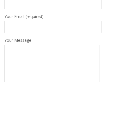
Your Email (required)
Your Message