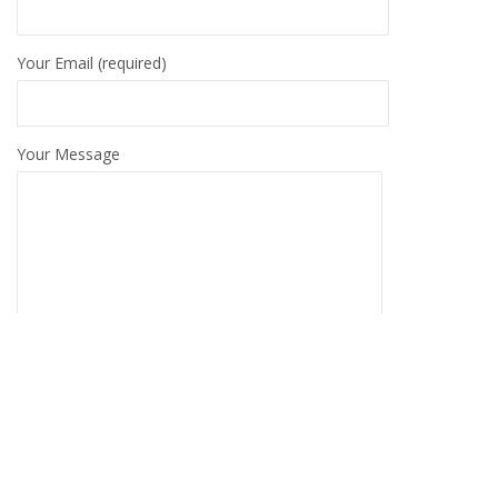
Your Email (required)
Your Message