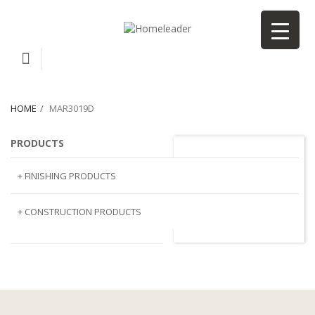
HOME
MAR3019D
PRODUCTS
MAR3019D
+ FINISHING PRODUCTS
NATURAL STONE
+ CONSTRUCTION PRODUCTS
ARTIFICIAL STONE
AJIYA
LANDSCAPE STONE
CLP