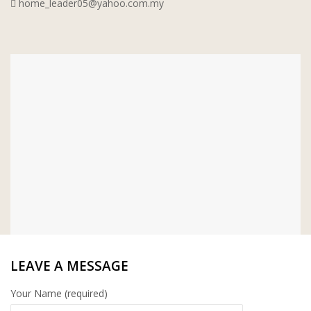
home_leader05@yahoo.com.my
WT WIRE MESH TRADING SDN
BHD
DRIBOND
E.MIX
MONIER
TERREAL
LEAVE A MESSAGE
Your Name (required)