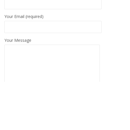
Your Email (required)
Your Message