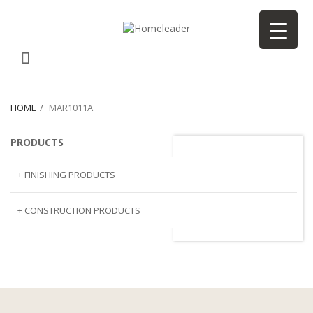
HOME
MAR1011A
PRODUCTS
MAR1011A
+ FINISHING PRODUCTS
NATURAL STONE
+ CONSTRUCTION PRODUCTS
ARTIFICIAL STONE
AJIYA
LANDSCAPE STONE
CLP