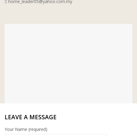
home_leader05@yahoo.com.my
WT WIRE MESH TRADING SDN
BHD
DRIBOND
E.MIX
MONIER
TERREAL
LEAVE A MESSAGE
Your Name (required)