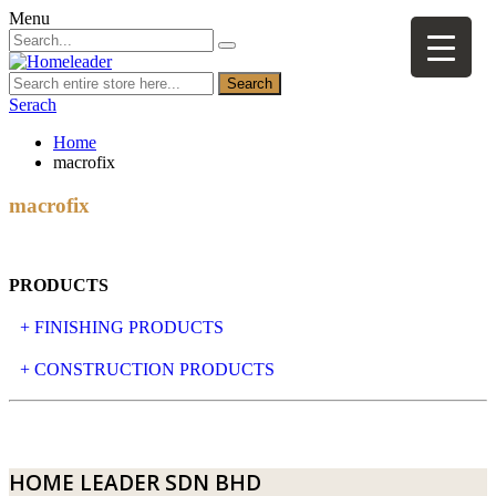
Menu
Search
Serach
Home
macrofix
macrofix
PRODUCTS
+ FINISHING PRODUCTS
NATURAL STONE
+ CONSTRUCTION PRODUCTS
ARTIFICIAL STONE
AJIYA
LANDSCAPE STONE
CLP
HOME LEADER SDN BHD
MOSAIC & DECORATIVE TILE
ARCHI-FOAM SDN BHD