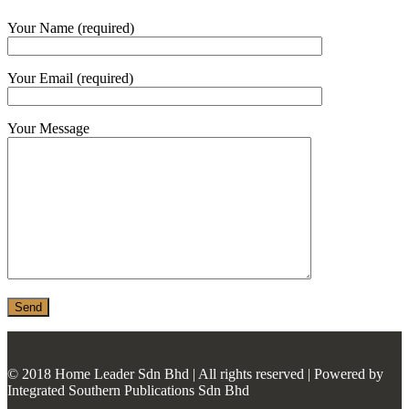
MONIER
Your Name (required)
TERREAL
Your Email (required)
Your Message
© 2018 Home Leader Sdn Bhd | All rights reserved | Powered by
Integrated Southern Publications Sdn Bhd