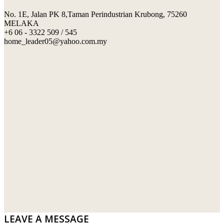
No. 1E, Jalan PK 8,Taman Perindustrian Krubong, 75260
SWIMMING POOL TILES
LAFARGE
MELAKA
+6 06 - 3322 509 / 545
PERANAKAN COLLECTION
OKA
home_leader05@yahoo.com.my
TERRACOTTA TILES
PALING
IMPORTED DECORATIVE TILES
PRIMA-HUME CEMBOARD BHD
OTHERS
SOUTHERN STEEL
PORCELAIN AND CERAMIC TILES
STARKEN
SANITARYWARES
SUNWAY VPC SDN BHD
LAMINATED AND VINYL FLOORING
U WIN TRADING & SUPPLY SDN BHD
WT WIRE MESH TRADING SDN BHD
DRIBOND
E.MIX
LEAVE A MESSAGE