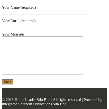
MONIER
Your Name (required)
TERREAL
Your Email (required)
Your Message
© 2018 Home Leader Sdn Bhd | All rights reserved | Powered by
Integrated Southern Publications Sdn Bhd