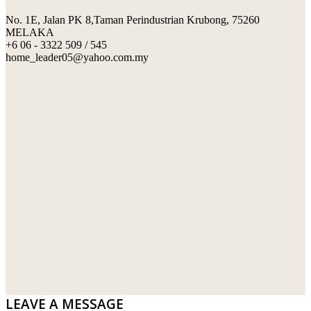
No. 1E, Jalan PK 8,Taman Perindustrian Krubong, 75260
SWIMMING POOL TILES
LAFARGE
MELAKA
+6 06 - 3322 509 / 545
PERANAKAN COLLECTION
OKA
home_leader05@yahoo.com.my
TERRACOTTA TILES
PALING
IMPORTED DECORATIVE TILES
PRIMA-HUME CEMBOARD BHD
OTHERS
SOUTHERN STEEL
PORCELAIN AND CERAMIC TILES
STARKEN
SANITARYWARES
SUNWAY VPC SDN BHD
LAMINATED AND VINYL FLOORING
U WIN TRADING & SUPPLY SDN BHD
WT WIRE MESH TRADING SDN BHD
DRIBOND
E.MIX
LEAVE A MESSAGE