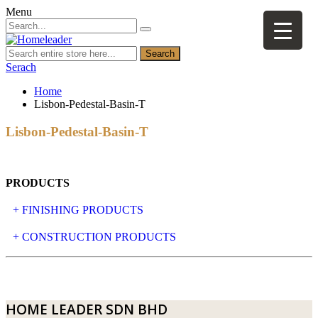
Menu
Search
Serach
Home
Lisbon-Pedestal-Basin-T
Lisbon-Pedestal-Basin-T
PRODUCTS
+ FINISHING PRODUCTS
NATURAL STONE
+ CONSTRUCTION PRODUCTS
ARTIFICIAL STONE
AJIYA
LANDSCAPE STONE
CLP
HOME LEADER SDN BHD
MOSAIC & DECORATIVE TILE
ARCHI-FOAM SDN BHD