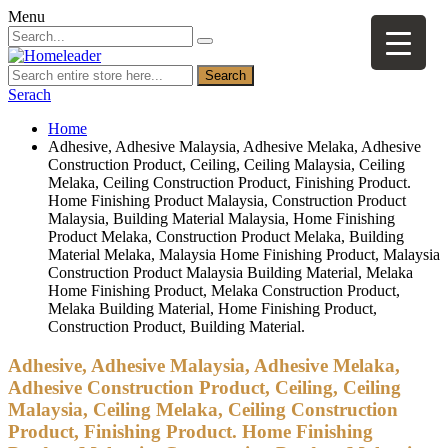
Menu
Search
Serach
Home
Adhesive, Adhesive Malaysia, Adhesive Melaka, Adhesive
Construction Product, Ceiling, Ceiling Malaysia, Ceiling
Melaka, Ceiling Construction Product, Finishing Product.
Home Finishing Product Malaysia, Construction Product
Malaysia, Building Material Malaysia, Home Finishing
Product Melaka, Construction Product Melaka, Building
Material Melaka, Malaysia Home Finishing Product, Malaysia
Construction Product Malaysia Building Material, Melaka
Home Finishing Product, Melaka Construction Product,
Melaka Building Material, Home Finishing Product,
Construction Product, Building Material.
Adhesive, Adhesive Malaysia, Adhesive Melaka,
Adhesive Construction Product, Ceiling, Ceiling
Malaysia, Ceiling Melaka, Ceiling Construction
Product, Finishing Product. Home Finishing