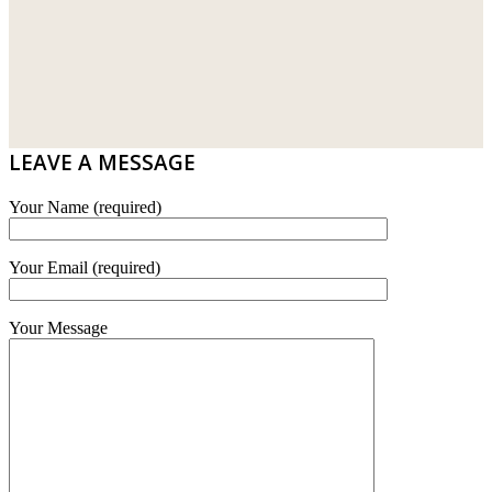
LAMINATED AND VINYL FLOORING
U WIN TRADING & SUPPLY SDN BHD
WT WIRE MESH TRADING SDN BHD
DRIBOND
E.MIX
LEAVE A MESSAGE
MONIER
Your Name (required)
TERREAL
Your Email (required)
Your Message