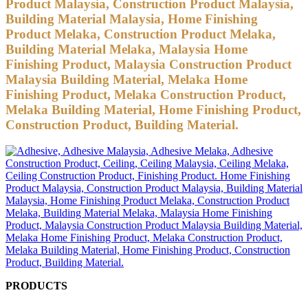
Product Malaysia, Construction Product Malaysia,
Building Material Malaysia, Home Finishing
Product Melaka, Construction Product Melaka,
Building Material Melaka, Malaysia Home
Finishing Product, Malaysia Construction Product
Malaysia Building Material, Melaka Home
Finishing Product, Melaka Construction Product,
Melaka Building Material, Home Finishing Product,
Construction Product, Building Material.
PRODUCTS