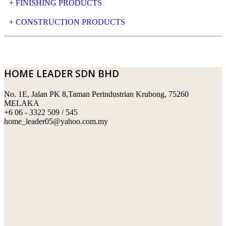
+ FINISHING PRODUCTS
NATURAL STONE
+ CONSTRUCTION PRODUCTS
ARTIFICIAL STONE
AJIYA
LANDSCAPE STONE
CLP
HOME LEADER SDN BHD
MOSAIC & DECORATIVE TILE
ARCHI-FOAM SDN BHD
No. 1E, Jalan PK 8,Taman Perindustrian Krubong, 75260
SWIMMING POOL TILES
LAFARGE
MELAKA
+6 06 - 3322 509 / 545
PERANAKAN COLLECTION
OKA
home_leader05@yahoo.com.my
TERRACOTTA TILES
PALING
IMPORTED DECORATIVE TILES
PRIMA-HUME CEMBOARD BHD
OTHERS
SOUTHERN STEEL
PORCELAIN AND CERAMIC TILES
STARKEN
SANITARYWARES
SUNWAY VPC SDN BHD