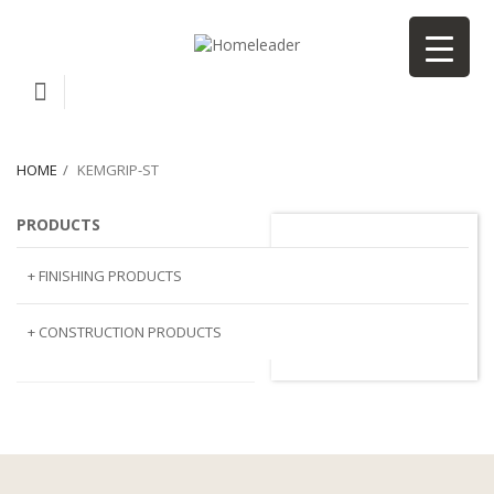
HOME
KEMGRIP-ST
PRODUCTS
kemgrip-st
+ FINISHING PRODUCTS
NATURAL STONE
+ CONSTRUCTION PRODUCTS
ARTIFICIAL STONE
AJIYA
LANDSCAPE STONE
CLP