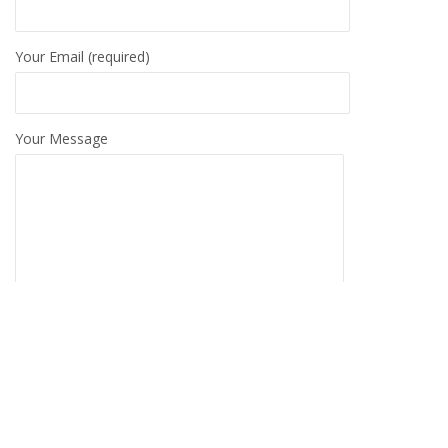
Your Email (required)
Your Message