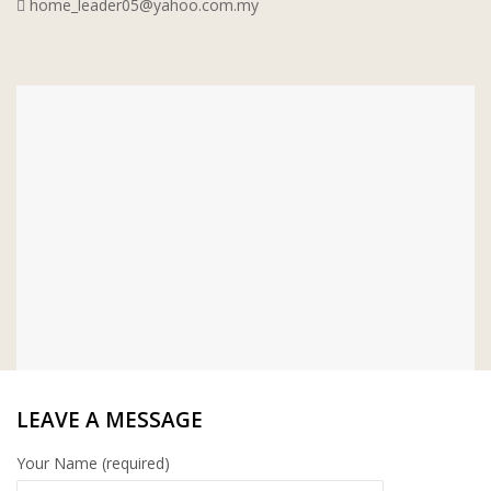
home_leader05@yahoo.com.my
WT WIRE MESH TRADING SDN
BHD
DRIBOND
E.MIX
MONIER
TERREAL
LEAVE A MESSAGE
Your Name (required)