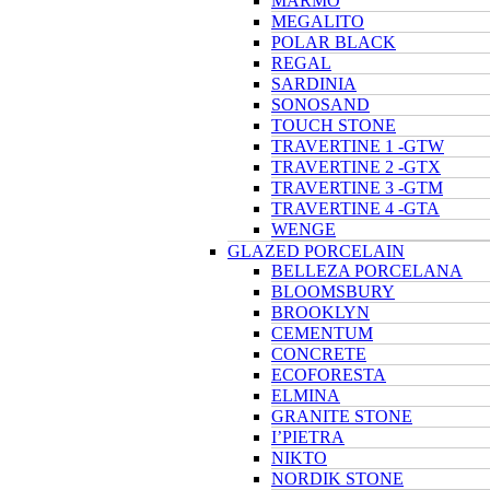
MARMO
MEGALITO
POLAR BLACK
REGAL
SARDINIA
SONOSAND
TOUCH STONE
TRAVERTINE 1 -GTW
TRAVERTINE 2 -GTX
TRAVERTINE 3 -GTM
TRAVERTINE 4 -GTA
WENGE
GLAZED PORCELAIN
BELLEZA PORCELANA
BLOOMSBURY
BROOKLYN
CEMENTUM
CONCRETE
ECOFORESTA
ELMINA
GRANITE STONE
I’PIETRA
NIKTO
NORDIK STONE