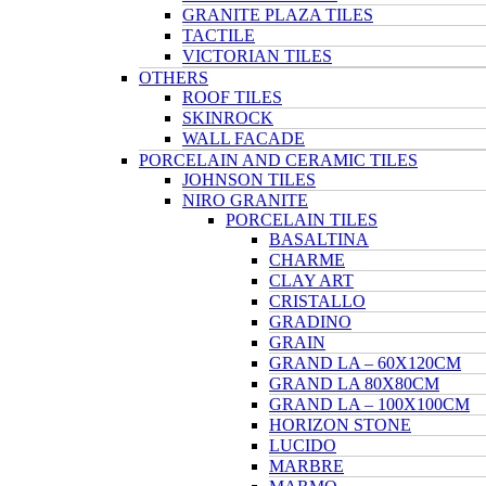
GRANITE PLAZA TILES
TACTILE
VICTORIAN TILES
OTHERS
ROOF TILES
SKINROCK
WALL FACADE
PORCELAIN AND CERAMIC TILES
JOHNSON TILES
NIRO GRANITE
PORCELAIN TILES
BASALTINA
CHARME
CLAY ART
CRISTALLO
GRADINO
GRAIN
GRAND LA – 60X120CM
GRAND LA 80X80CM
GRAND LA – 100X100CM
HORIZON STONE
LUCIDO
MARBRE