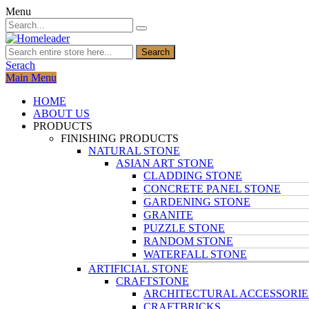
Menu
Search
Serach
Main Menu
HOME
ABOUT US
PRODUCTS
FINISHING PRODUCTS
NATURAL STONE
ASIAN ART STONE
CLADDING STONE
CONCRETE PANEL STONE
GARDENING STONE
GRANITE
PUZZLE STONE
RANDOM STONE
WATERFALL STONE
ARTIFICIAL STONE
CRAFTSTONE
ARCHITECTURAL ACCESSORIE
CRAFTBRICKS