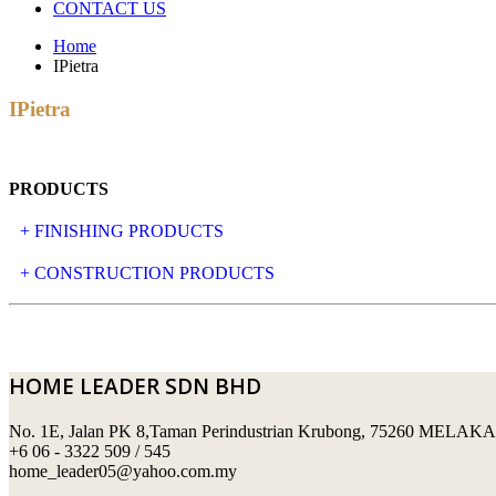
CONTACT US
Home
IPietra
IPietra
PRODUCTS
+ FINISHING PRODUCTS
NATURAL STONE
+ CONSTRUCTION PRODUCTS
ARTIFICIAL STONE
AJIYA
LANDSCAPE STONE
CLP
HOME LEADER SDN BHD
MOSAIC & DECORATIVE TILE
ARCHI-FOAM SDN BHD
No. 1E, Jalan PK 8,Taman Perindustrian Krubong, 75260 MELAKA
SWIMMING POOL TILES
LAFARGE
+6 06 - 3322 509 / 545
home_leader05@yahoo.com.my
PERANAKAN COLLECTION
OKA