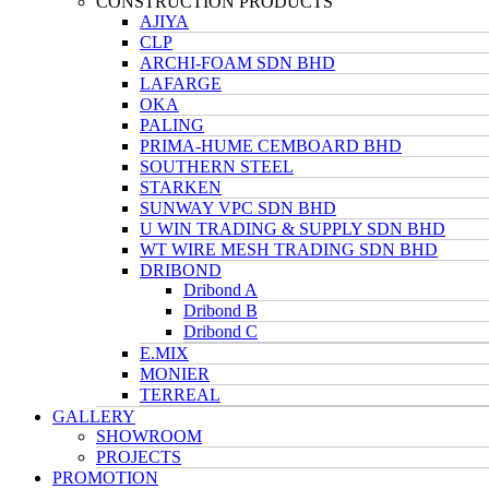
CONSTRUCTION PRODUCTS
AJIYA
CLP
ARCHI-FOAM SDN BHD
LAFARGE
OKA
PALING
PRIMA-HUME CEMBOARD BHD
SOUTHERN STEEL
STARKEN
SUNWAY VPC SDN BHD
U WIN TRADING & SUPPLY SDN BHD
WT WIRE MESH TRADING SDN BHD
DRIBOND
Dribond A
Dribond B
Dribond C
E.MIX
MONIER
TERREAL
GALLERY
SHOWROOM
PROJECTS
PROMOTION