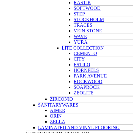
RASTIK
SOFTWOOD
STEP
STOCKHOLM
TRACES
VEIN STONE
WAVE
YURA
LITE COLLECTION
CEMENTO
CITY
ESTILO
HORNFELS
PARK AVENUE
ROCKWOOD
SOAPROCK
ZEOLITE
ZIRCONIO
SANITARYWARES
AIMER
ORIN
ZELLA
LAMINATED AND VINYL FLOORING