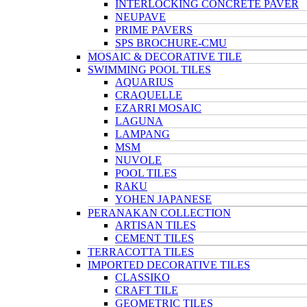
INTERLOCKING CONCRETE PAVER
NEUPAVE
PRIME PAVERS
SPS BROCHURE-CMU
MOSAIC & DECORATIVE TILE
SWIMMING POOL TILES
AQUARIUS
CRAQUELLE
EZARRI MOSAIC
LAGUNA
LAMPANG
MSM
NUVOLE
POOL TILES
RAKU
YOHEN JAPANESE
PERANAKAN COLLECTION
ARTISAN TILES
CEMENT TILES
TERRACOTTA TILES
IMPORTED DECORATIVE TILES
CLASSIKO
CRAFT TILE
GEOMETRIC TILES