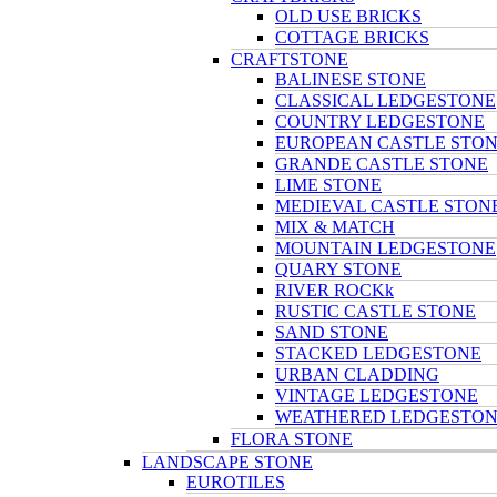
OLD USE BRICKS
COTTAGE BRICKS
CRAFTSTONE
BALINESE STONE
CLASSICAL LEDGESTONE
COUNTRY LEDGESTONE
EUROPEAN CASTLE STO
GRANDE CASTLE STONE
LIME STONE
MEDIEVAL CASTLE STON
MIX & MATCH
MOUNTAIN LEDGESTONE
QUARY STONE
RIVER ROCKk
RUSTIC CASTLE STONE
SAND STONE
STACKED LEDGESTONE
URBAN CLADDING
VINTAGE LEDGESTONE
WEATHERED LEDGESTO
FLORA STONE
LANDSCAPE STONE
EUROTILES