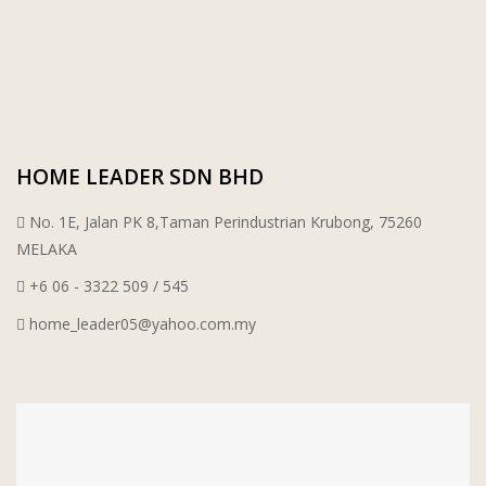
HOME LEADER SDN BHD
No. 1E, Jalan PK 8,Taman Perindustrian Krubong, 75260
MELAKA
+6 06 - 3322 509 / 545
home_leader05@yahoo.com.my