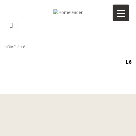
HOME
L6
L6