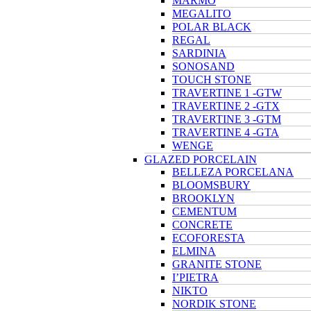
MARMO
MEGALITO
POLAR BLACK
REGAL
SARDINIA
SONOSAND
TOUCH STONE
TRAVERTINE 1 -GTW
TRAVERTINE 2 -GTX
TRAVERTINE 3 -GTM
TRAVERTINE 4 -GTA
WENGE
GLAZED PORCELAIN
BELLEZA PORCELANA
BLOOMSBURY
BROOKLYN
CEMENTUM
CONCRETE
ECOFORESTA
ELMINA
GRANITE STONE
I’PIETRA
NIKTO
NORDIK STONE