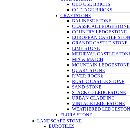
OLD USE BRICKS
COTTAGE BRICKS
CRAFTSTONE
BALINESE STONE
CLASSICAL LEDGESTONE
COUNTRY LEDGESTONE
EUROPEAN CASTLE STO
GRANDE CASTLE STONE
LIME STONE
MEDIEVAL CASTLE STON
MIX & MATCH
MOUNTAIN LEDGESTONE
QUARY STONE
RIVER ROCKk
RUSTIC CASTLE STONE
SAND STONE
STACKED LEDGESTONE
URBAN CLADDING
VINTAGE LEDGESTONE
WEATHERED LEDGESTO
FLORA STONE
LANDSCAPE STONE
EUROTILES