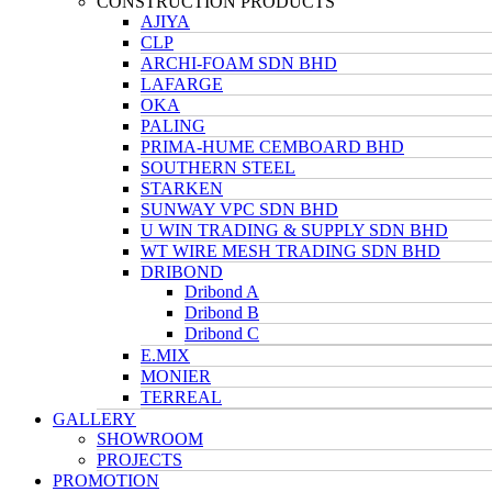
CONSTRUCTION PRODUCTS
AJIYA
CLP
ARCHI-FOAM SDN BHD
LAFARGE
OKA
PALING
PRIMA-HUME CEMBOARD BHD
SOUTHERN STEEL
STARKEN
SUNWAY VPC SDN BHD
U WIN TRADING & SUPPLY SDN BHD
WT WIRE MESH TRADING SDN BHD
DRIBOND
Dribond A
Dribond B
Dribond C
E.MIX
MONIER
TERREAL
GALLERY
SHOWROOM
PROJECTS
PROMOTION