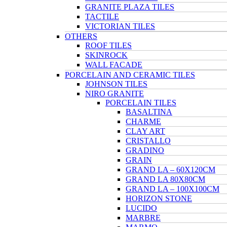
GRANITE PLAZA TILES
TACTILE
VICTORIAN TILES
OTHERS
ROOF TILES
SKINROCK
WALL FACADE
PORCELAIN AND CERAMIC TILES
JOHNSON TILES
NIRO GRANITE
PORCELAIN TILES
BASALTINA
CHARME
CLAY ART
CRISTALLO
GRADINO
GRAIN
GRAND LA – 60X120CM
GRAND LA 80X80CM
GRAND LA – 100X100CM
HORIZON STONE
LUCIDO
MARBRE