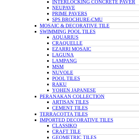
INTERLOCKING CONCRETE PAVER
NEUPAVE
PRIME PAVERS
SPS BROCHURE-CMU
MOSAIC & DECORATIVE TILE
SWIMMING POOL TILES
AQUARIUS
CRAQUELLE
EZARRI MOSAIC
LAGUNA
LAMPANG
MSM
NUVOLE
POOL TILES
RAKU
YOHEN JAPANESE
PERANAKAN COLLECTION
ARTISAN TILES
CEMENT TILES
TERRACOTTA TILES
IMPORTED DECORATIVE TILES
CLASSIKO
CRAFT TILE
GEOMETRIC TILES