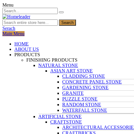
Menu
Search
Serach
Main Menu
HOME
ABOUT US
PRODUCTS
FINISHING PRODUCTS
NATURAL STONE
ASIAN ART STONE
CLADDING STONE
CONCRETE PANEL STONE
GARDENING STONE
GRANITE
PUZZLE STONE
RANDOM STONE
WATERFALL STONE
ARTIFICIAL STONE
CRAFTSTONE
ARCHITECTURAL ACCESSORIE
CRAFTBRICKS