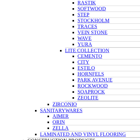
RASTIK
SOFTWOOD
STEP
STOCKHOLM
TRACES
VEIN STONE
WAVE
YURA
LITE COLLECTION
CEMENTO
CITY
ESTILO
HORNFELS
PARK AVENUE
ROCKWOOD
SOAPROCK
ZEOLITE
ZIRCONIO
SANITARYWARES
AIMER
ORIN
ZELLA
LAMINATED AND VINYL FLOORING