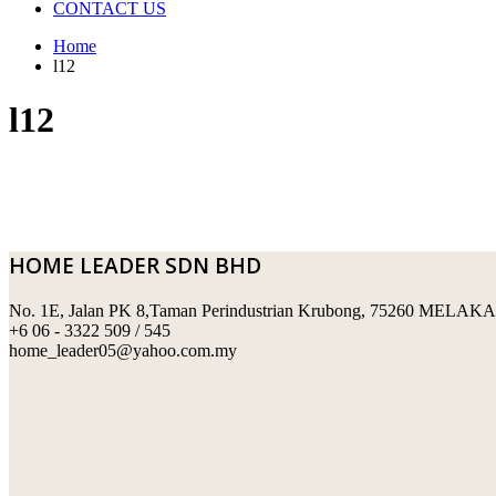
CONTACT US
Home
l12
l12
HOME LEADER SDN BHD
No. 1E, Jalan PK 8,Taman Perindustrian Krubong, 75260 MELAKA
+6 06 - 3322 509 / 545
home_leader05@yahoo.com.my