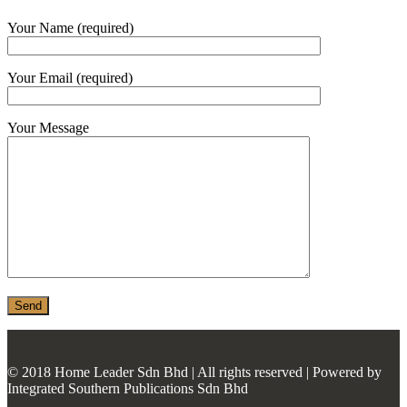
MONIER
Your Name (required)
TERREAL
Your Email (required)
Your Message
© 2018 Home Leader Sdn Bhd | All rights reserved | Powered by
Integrated Southern Publications Sdn Bhd