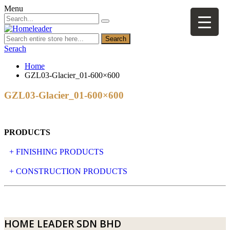
Menu
Search
Serach
Home
GZL03-Glacier_01-600×600
GZL03-Glacier_01-600×600
PRODUCTS
+ FINISHING PRODUCTS
NATURAL STONE
+ CONSTRUCTION PRODUCTS
ARTIFICIAL STONE
AJIYA
LANDSCAPE STONE
CLP
HOME LEADER SDN BHD
MOSAIC & DECORATIVE TILE
ARCHI-FOAM SDN BHD