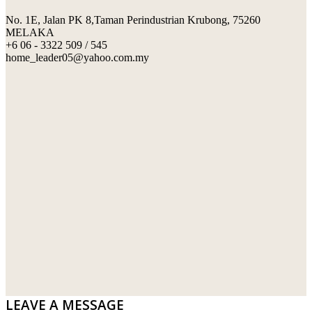
No. 1E, Jalan PK 8,Taman Perindustrian Krubong, 75260
SWIMMING POOL TILES
LAFARGE
MELAKA
+6 06 - 3322 509 / 545
PERANAKAN COLLECTION
OKA
home_leader05@yahoo.com.my
TERRACOTTA TILES
PALING
IMPORTED DECORATIVE TILES
PRIMA-HUME CEMBOARD BHD
OTHERS
SOUTHERN STEEL
PORCELAIN AND CERAMIC TILES
STARKEN
SANITARYWARES
SUNWAY VPC SDN BHD
LAMINATED AND VINYL FLOORING
U WIN TRADING & SUPPLY SDN BHD
WT WIRE MESH TRADING SDN BHD
DRIBOND
E.MIX
LEAVE A MESSAGE