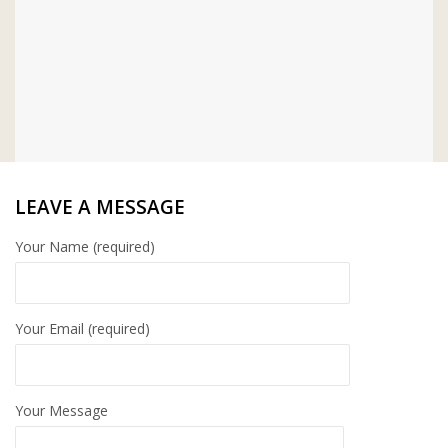
LEAVE A MESSAGE
Your Name (required)
Your Email (required)
Your Message