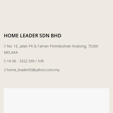
PORCELAIN AND CERAMIC TILES
STARKEN
SANITARYWARES
SUNWAY VPC SDN BHD
HOME LEADER SDN BHD
LAMINATED AND VINYL FLOORING
U WIN TRADING & SUPPLY SDN BHD
No. 1E, Jalan PK 8,Taman Perindustrian Krubong, 75260
WT WIRE MESH TRADING SDN BHD
MELAKA
+6 06 - 3322 509 / 545
DRIBOND
home_leader05@yahoo.com.my
E.MIX
MONIER
TERREAL