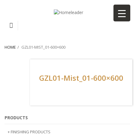
HOME
GZL01-MIST_01-600×600
GZL01-Mist_01-600×600
PRODUCTS
+ FINISHING PRODUCTS