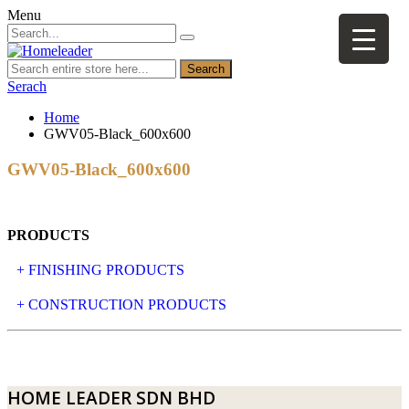
Menu
Search
Serach
Home
GWV05-Black_600x600
GWV05-Black_600x600
PRODUCTS
+ FINISHING PRODUCTS
NATURAL STONE
+ CONSTRUCTION PRODUCTS
ARTIFICIAL STONE
AJIYA
LANDSCAPE STONE
CLP
HOME LEADER SDN BHD
MOSAIC & DECORATIVE TILE
ARCHI-FOAM SDN BHD