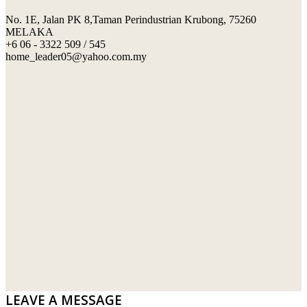
No. 1E, Jalan PK 8,Taman Perindustrian Krubong, 75260
SWIMMING POOL TILES
LAFARGE
MELAKA
+6 06 - 3322 509 / 545
PERANAKAN COLLECTION
OKA
home_leader05@yahoo.com.my
TERRACOTTA TILES
PALING
IMPORTED DECORATIVE TILES
PRIMA-HUME CEMBOARD BHD
OTHERS
SOUTHERN STEEL
PORCELAIN AND CERAMIC TILES
STARKEN
SANITARYWARES
SUNWAY VPC SDN BHD
LAMINATED AND VINYL FLOORING
U WIN TRADING & SUPPLY SDN BHD
WT WIRE MESH TRADING SDN BHD
DRIBOND
E.MIX
LEAVE A MESSAGE