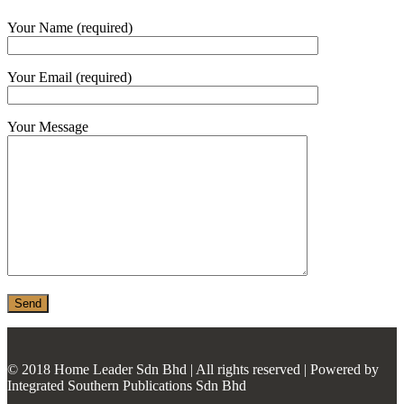
MONIER
Your Name (required)
TERREAL
Your Email (required)
Your Message
© 2018 Home Leader Sdn Bhd | All rights reserved | Powered by
Integrated Southern Publications Sdn Bhd