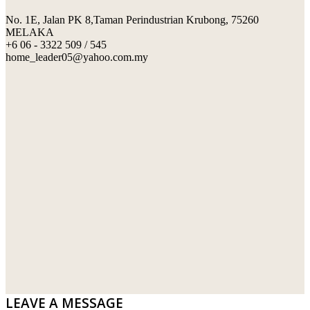
No. 1E, Jalan PK 8,Taman Perindustrian Krubong, 75260
SWIMMING POOL TILES
LAFARGE
MELAKA
+6 06 - 3322 509 / 545
PERANAKAN COLLECTION
OKA
home_leader05@yahoo.com.my
TERRACOTTA TILES
PALING
IMPORTED DECORATIVE TILES
PRIMA-HUME CEMBOARD BHD
OTHERS
SOUTHERN STEEL
PORCELAIN AND CERAMIC TILES
STARKEN
SANITARYWARES
SUNWAY VPC SDN BHD
LAMINATED AND VINYL FLOORING
U WIN TRADING & SUPPLY SDN BHD
WT WIRE MESH TRADING SDN BHD
DRIBOND
E.MIX
LEAVE A MESSAGE