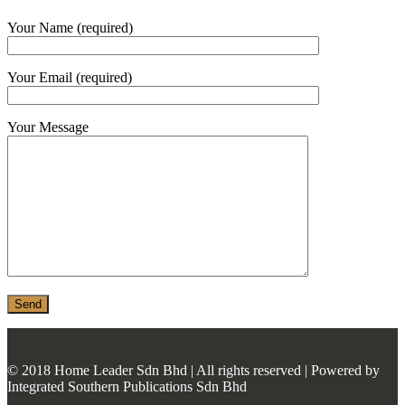
MONIER
Your Name (required)
TERREAL
Your Email (required)
Your Message
© 2018 Home Leader Sdn Bhd | All rights reserved | Powered by
Integrated Southern Publications Sdn Bhd