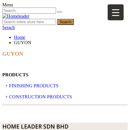
Menu
Search
Serach
Home
GUYON
GUYON
PRODUCTS
+ FINISHING PRODUCTS
NATURAL STONE
+ CONSTRUCTION PRODUCTS
ARTIFICIAL STONE
AJIYA
LANDSCAPE STONE
CLP
HOME LEADER SDN BHD
MOSAIC & DECORATIVE TILE
ARCHI-FOAM SDN BHD